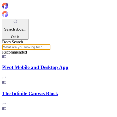
Search docs...
Ctrl K
Docs Search
Recommended
Pivot Mobile and Desktop App
The Infinite Canvas Block