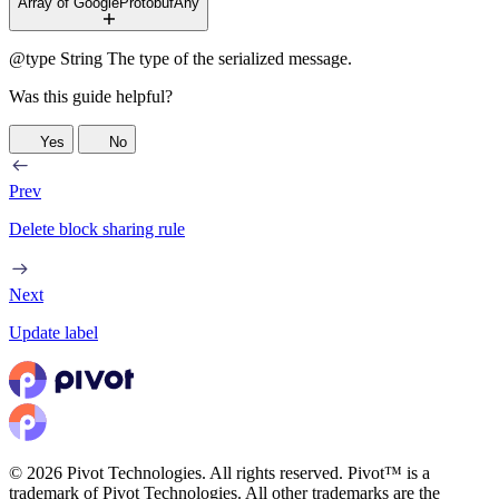
Array of GoogleProtobufAny
@type
String
The type of the serialized message.
Was this guide helpful?
Yes
No
Prev
Delete block sharing rule
Next
Update label
© 2026 Pivot Technologies. All rights reserved. Pivot™ is a
trademark of Pivot Technologies. All other trademarks are the