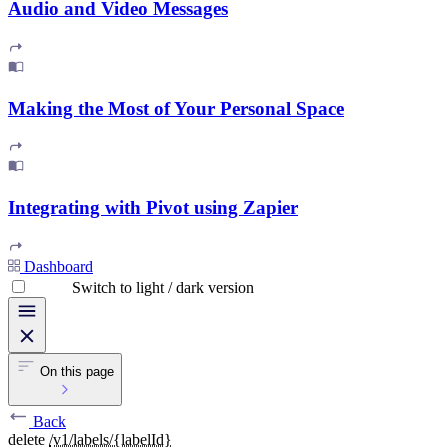
Audio and Video Messages
Making the Most of Your Personal Space
Integrating with Pivot using Zapier
Dashboard
Switch to light / dark version
On this page
Back
delete
/v1/labels/{labelId}