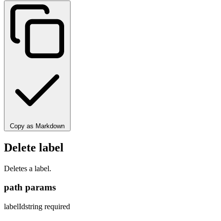
Copy as Markdown
Delete label
Deletes a label.
path params
labelId
string
required