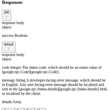
Responses
200
response body
object
success
Boolean
default
response body
object
code
Integer
The status code, which should be an enum value of
[google.rpc.Code][google.rpc.Code].
message
String
A developer-facing error message, which should be
in English. Any user-facing error message should be localized and
sent in the [google.rpc.Status.details][google.rpc.Status.details] field,
or localized by the client.
details
Array