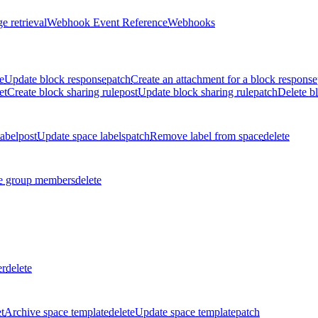
e retrieval
Webhook Event Reference
Webhooks
e
Update block response
patch
Create an attachment for a block response
et
Create block sharing rule
post
Update block sharing rule
patch
Delete bl
label
post
Update space labels
patch
Remove label from space
delete
 group members
delete
er
delete
t
Archive space template
delete
Update space template
patch