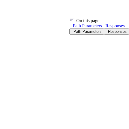
On this page
Path Parameters
Responses
Path Parameters
Responses