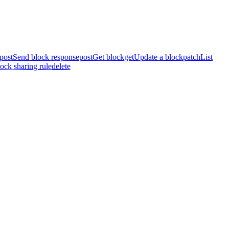
post
Send block response
post
Get block
get
Update a block
patch
List
ock sharing rule
delete