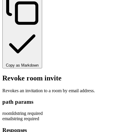
Copy as Markdown
Revoke room invite
Revokes an invitation to a room by email address.
path params
roomId
string
required
email
string
required
Responses