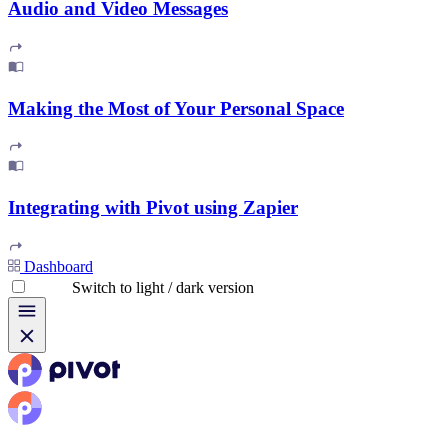
Audio and Video Messages
Making the Most of Your Personal Space
Integrating with Pivot using Zapier
Dashboard
Switch to light / dark version