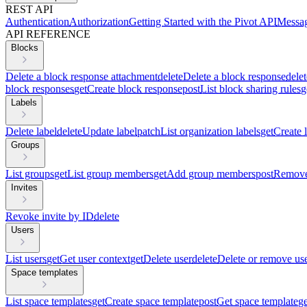
REST API
Authentication
Authorization
Getting Started with the Pivot API
Messag
API REFERENCE
Blocks
Delete a block response attachment
delete
Delete a block response
delet
block responses
get
Create block response
post
List block sharing rules
g
Labels
Delete label
delete
Update label
patch
List organization labels
get
Create 
Groups
List groups
get
List group members
get
Add group members
post
Remove
Invites
Revoke invite by ID
delete
Users
List users
get
Get user context
get
Delete user
delete
Delete or remove us
Space templates
List space templates
get
Create space template
post
Get space template
ge