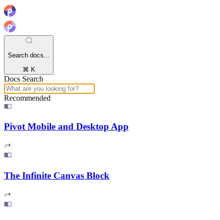
Search docs...
⌘ K
Docs Search
Recommended
Pivot Mobile and Desktop App
The Infinite Canvas Block