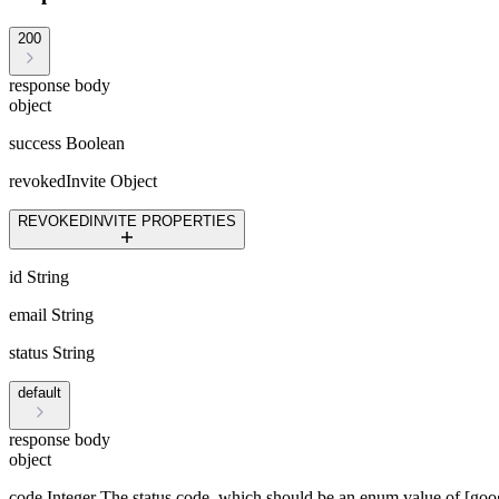
200
response body
object
success
Boolean
revokedInvite
Object
REVOKEDINVITE PROPERTIES
id
String
email
String
status
String
default
response body
object
code
Integer
The status code, which should be an enum value of [goo