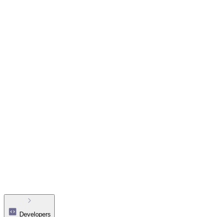
Developers