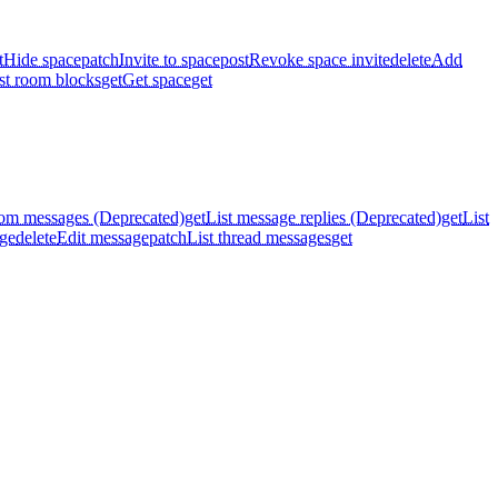
t
Hide space
patch
Invite to space
post
Revoke space invite
delete
Add
st room blocks
get
Get space
get
oom messages (Deprecated)
get
List message replies (Deprecated)
get
List
ge
delete
Edit message
patch
List thread messages
get