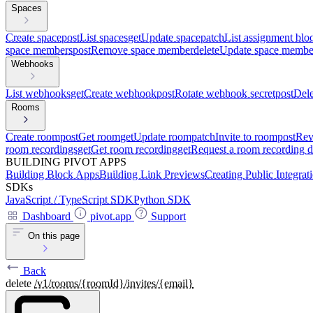
Spaces
Create space
post
List spaces
get
Update space
patch
List assignment blo
space members
post
Remove space member
delete
Update space membe
Webhooks
List webhooks
get
Create webhook
post
Rotate webhook secret
post
Del
Rooms
Create room
post
Get room
get
Update room
patch
Invite to room
post
Rev
room recordings
get
Get room recording
get
Request a room recording 
BUILDING PIVOT APPS
Building Block Apps
Building Link Previews
Creating Public Integrat
SDKs
JavaScript / TypeScript SDK
Python SDK
Dashboard
pivot.app
Support
On this page
Back
delete
/v1/rooms/{roomId}/invites/{email}