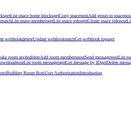
cks
get
List space home blocks
get
Copy space
post
Add group to space
pos
r
patch
List space members
get
List space roles
get
Create space role
post
Li
ete webhook
delete
Update webhook
patch
Get webhook logs
get
oke room invite
delete
Add room members
post
Send message
post
List r
download
post
List room messages
get
Get message by ID
get
Delete messa
ions
Building Room Bots
User Authorization
Introduction