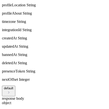
profileLocation
String
profileAbout
String
timezone
String
integrationId
String
createdAt
String
updatedAt
String
bannedAt
String
deletedAt
String
presenceToken
String
nextOffset
Integer
default
response body
object