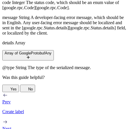
code
Integer
The status code, which should be an enum value of
[google.rpc.Code][google.rpc.Code].
message
String
A developer-facing error message, which should be
in English. Any user-facing error message should be localized and
sent in the [google.rpc.Status.details][google.rpc.Status.details] field,
or localized by the client.
details
Array
Array of GoogleProtobufAny
@type
String
The type of the serialized message.
Was this guide helpful?
Yes
No
Prev
Create label
Next