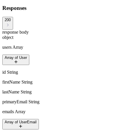
Responses
200
response body
object
users
Array
Array of User
id
String
firstName
String
lastName
String
primaryEmail
String
emails
Array
Array of UserEmail