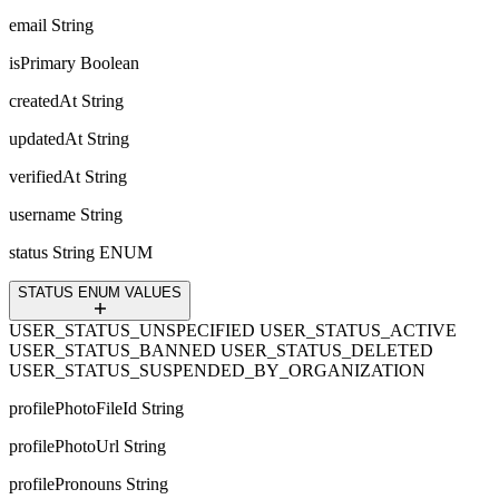
email
String
isPrimary
Boolean
createdAt
String
updatedAt
String
verifiedAt
String
username
String
status
String ENUM
STATUS ENUM VALUES
USER_STATUS_UNSPECIFIED
USER_STATUS_ACTIVE
USER_STATUS_BANNED
USER_STATUS_DELETED
USER_STATUS_SUSPENDED_BY_ORGANIZATION
profilePhotoFileId
String
profilePhotoUrl
String
profilePronouns
String