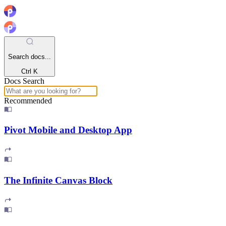
Search docs...
Ctrl K
Docs Search
Recommended
Pivot Mobile and Desktop App
The Infinite Canvas Block