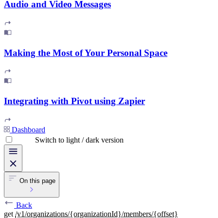
Audio and Video Messages
Making the Most of Your Personal Space
Integrating with Pivot using Zapier
Dashboard
Switch to light / dark version
On this page
Back
get
/v1/organizations/{organizationId}/members/{offset}