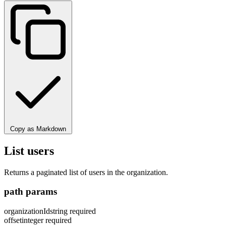
Copy as Markdown
List users
Returns a paginated list of users in the organization.
path params
organizationId
string
required
offset
integer
required