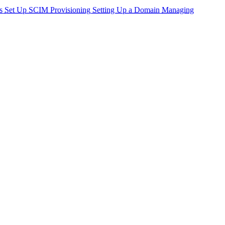
s
Set Up SCIM Provisioning
Setting Up a Domain
Managing