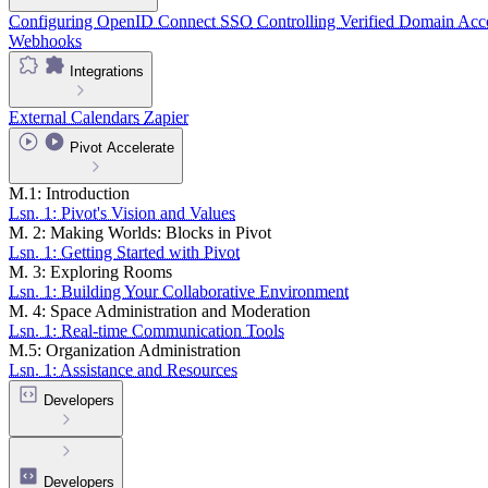
Configuring OpenID Connect SSO
Controlling Verified Domain Acc
Webhooks
Integrations
External Calendars
Zapier
Pivot Accelerate
M.1: Introduction
Lsn. 1: Pivot's Vision and Values
M. 2: Making Worlds: Blocks in Pivot
Lsn. 1: Getting Started with Pivot
M. 3: Exploring Rooms
Lsn. 1: Building Your Collaborative Environment
M. 4: Space Administration and Moderation
Lsn. 1: Real-time Communication Tools
M.5: Organization Administration
Lsn. 1: Assistance and Resources
Developers
Developers