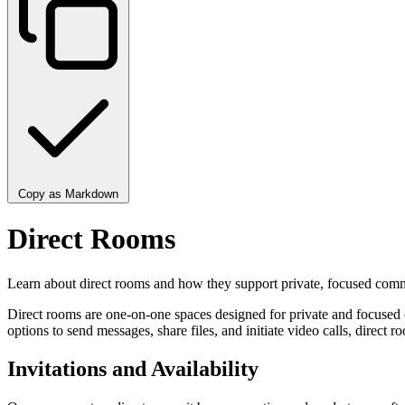
Copy as Markdown
Direct Rooms
Learn about direct rooms and how they support private, focused comm
Direct rooms are one-on-one spaces designed for private and focused c
options to send messages, share files, and initiate video calls, direct
Invitations and Availability