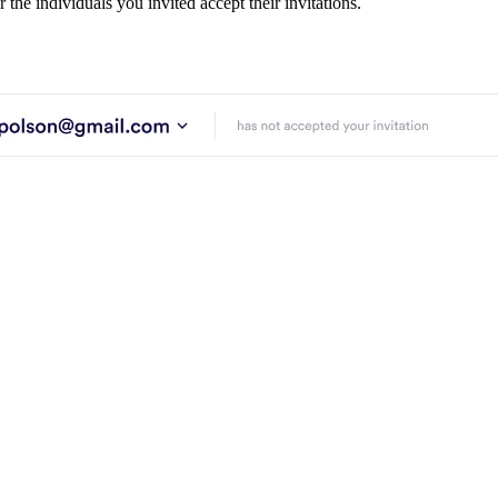
 the individuals you invited accept their invitations.