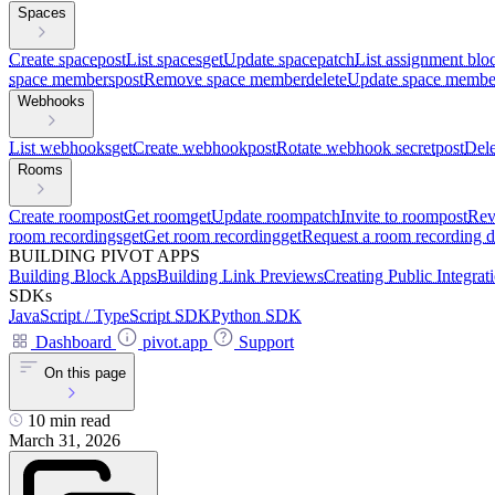
Spaces
Create space
post
List spaces
get
Update space
patch
List assignment blo
space members
post
Remove space member
delete
Update space membe
Webhooks
List webhooks
get
Create webhook
post
Rotate webhook secret
post
Del
Rooms
Create room
post
Get room
get
Update room
patch
Invite to room
post
Rev
room recordings
get
Get room recording
get
Request a room recording 
BUILDING PIVOT APPS
Building Block Apps
Building Link Previews
Creating Public Integrat
SDKs
JavaScript / TypeScript SDK
Python SDK
Dashboard
pivot.app
Support
On this page
10 min read
March 31, 2026