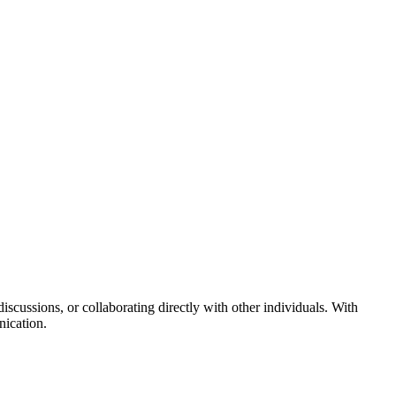
cussions, or collaborating directly with other individuals. With
nication.