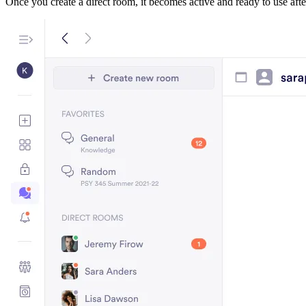
Once you create a direct room, it becomes active and ready to use after