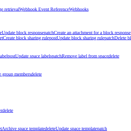
e retrieval
Webhook Event Reference
Webhooks
e
Update block response
patch
Create an attachment for a block response
et
Create block sharing rule
post
Update block sharing rule
patch
Delete bl
label
post
Update space labels
patch
Remove label from space
delete
 group members
delete
er
delete
t
Archive space template
delete
Update space template
patch