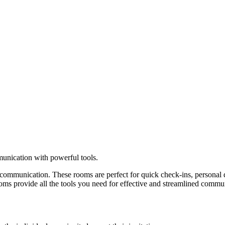
unication with powerful tools.
ommunication. These rooms are perfect for quick check-ins, personal dis
 rooms provide all the tools you need for effective and streamlined commu