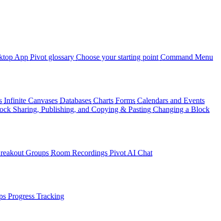
ktop App
Pivot glossary
Choose your starting point
Command Menu
s
Infinite Canvases
Databases
Charts
Forms
Calendars and Events
ock Sharing, Publishing, and Copying & Pasting
Changing a Block
reakout Groups
Room Recordings
Pivot AI Chat
ps
Progress Tracking