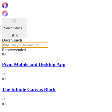
Search docs...
⌘ K
Docs Search
Recommended
Pivot Mobile and Desktop App
The Infinite Canvas Block