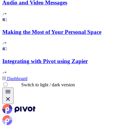
Audio and Video Messages
Making the Most of Your Personal Space
Integrating with Pivot using Zapier
Dashboard
Switch to light / dark version