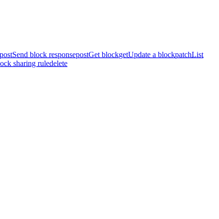
post
Send block response
post
Get block
get
Update a block
patch
List
ock sharing rule
delete