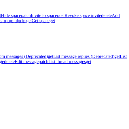
t
Hide space
patch
Invite to space
post
Revoke space invite
delete
Add
st room blocks
get
Get space
get
oom messages (Deprecated)
get
List message replies (Deprecated)
get
List
ge
delete
Edit message
patch
List thread messages
get