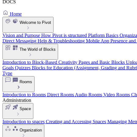
DOCS
Home
Welcome to Pivot
Vision and Purpose
How Pivot is structured
Platform Basics
Organiza
Direct Messaging
Help & Troubleshooting
Mobile App
Presence and 
The World of Blocks
Introduction to Block-Based Creativity
Pages and Basic Blocks
Uploa
Goals
Quizzes
Blocks for Education (Assignment, Grading and Rubri
Type
Rooms
Introduction to Rooms
Direct Rooms
Audio Rooms
Video Rooms
Ch
Administration
Space
Introduction to spaces
Creating and Accessing Spaces
Managing Memb
Organization