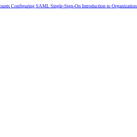
ounts
Configuring SAML Single-Sign-On
Introduction to Organization