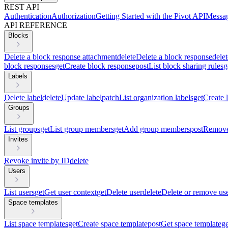
REST API
Authentication
Authorization
Getting Started with the Pivot API
Messag
API REFERENCE
Blocks
Delete a block response attachment
delete
Delete a block response
delet
block responses
get
Create block response
post
List block sharing rules
g
Labels
Delete label
delete
Update label
patch
List organization labels
get
Create 
Groups
List groups
get
List group members
get
Add group members
post
Remove
Invites
Revoke invite by ID
delete
Users
List users
get
Get user context
get
Delete user
delete
Delete or remove us
Space templates
List space templates
get
Create space template
post
Get space template
ge