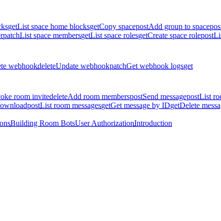
cks
get
List space home blocks
get
Copy space
post
Add group to space
pos
r
patch
List space members
get
List space roles
get
Create space role
post
Li
ete webhook
delete
Update webhook
patch
Get webhook logs
get
oke room invite
delete
Add room members
post
Send message
post
List r
download
post
List room messages
get
Get message by ID
get
Delete messa
ions
Building Room Bots
User Authorization
Introduction