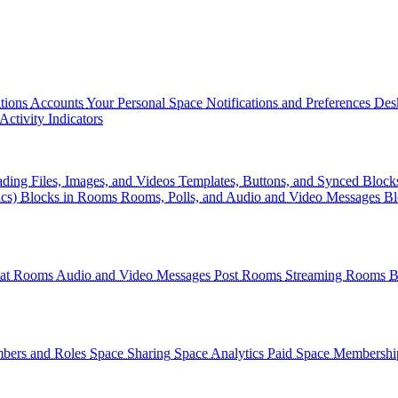
tions
Accounts
Your Personal Space
Notifications and Preferences
Des
Activity Indicators
ding Files, Images, and Videos
Templates, Buttons, and Synced Block
cs)
Blocks in Rooms
Rooms, Polls, and Audio and Video Messages
Bl
at Rooms
Audio and Video Messages
Post Rooms
Streaming Rooms
B
ers and Roles
Space Sharing
Space Analytics
Paid Space Membershi