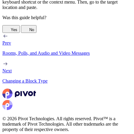
keyboard shortcut or the context menu. Then, go to the target
location and paste.
Was this guide helpful?
Yes
No
Prev
Rooms, Polls, and Audio and Video Messages
Next
Changing a Block Type
© 2026 Pivot Technologies. All rights reserved. Pivot™ is a
trademark of Pivot Technologies. All other trademarks are the
property of their respective owners.