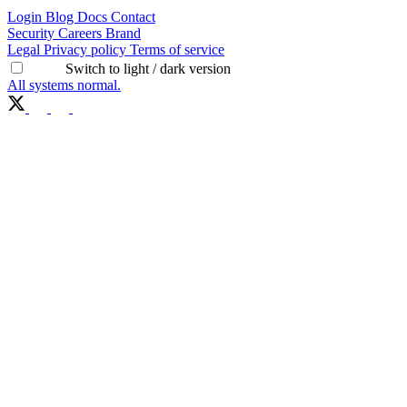
Login
Blog
Docs
Contact
Security
Careers
Brand
Legal
Privacy policy
Terms of service
Switch to light / dark version
All systems normal.