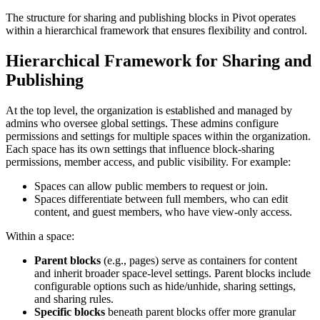
The structure for sharing and publishing blocks in Pivot operates
within a hierarchical framework that ensures flexibility and control.
Hierarchical Framework for Sharing and
Publishing
At the top level, the organization is established and managed by
admins who oversee global settings. These admins configure
permissions and settings for multiple spaces within the organization.
Each space has its own settings that influence block-sharing
permissions, member access, and public visibility. For example:
Spaces can allow public members to request or join.
Spaces differentiate between full members, who can edit
content, and guest members, who have view-only access.
Within a space:
Parent blocks
(e.g., pages) serve as containers for content
and inherit broader space-level settings. Parent blocks include
configurable options such as hide/unhide, sharing settings,
and sharing rules.
Specific blocks
beneath parent blocks offer more granular