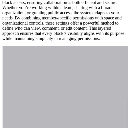
block access, ensuring collaboration is both efficient and secure.
Whether you’re working within a team, sharing with a broader
organization, or granting public access, the system adapts to your
needs. By combining member-specific permissions with space and
organizational controls, these settings offer a powerful method to
define who can view, comment, or edit content. This layered
approach ensures that every block’s visibility aligns with its purpose
while maintaining simplicity in managing permissions.