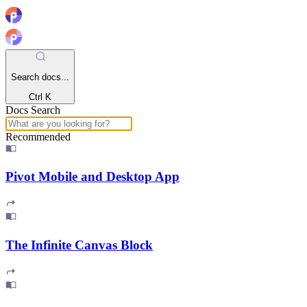
Search docs...
Ctrl K
Docs Search
Recommended
Pivot Mobile and Desktop App
The Infinite Canvas Block