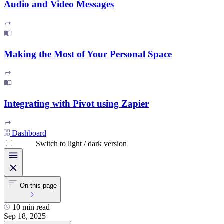
Audio and Video Messages
Making the Most of Your Personal Space
Integrating with Pivot using Zapier
Dashboard
Switch to light / dark version
On this page
10 min read
Sep 18, 2025