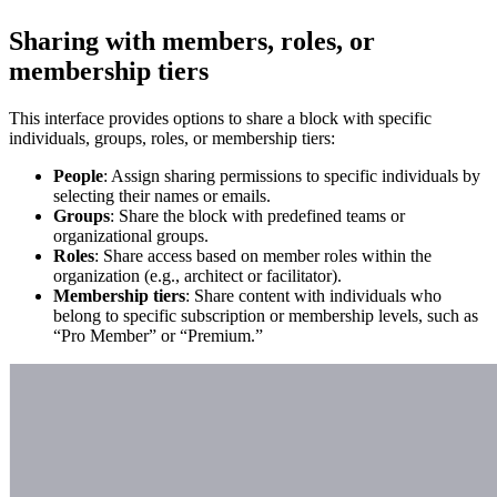
Sharing with members, roles, or
membership tiers
This interface provides options to share a block with specific
individuals, groups, roles, or membership tiers:
People
: Assign sharing permissions to specific individuals by
selecting their names or emails.
Groups
: Share the block with predefined teams or
organizational groups.
Roles
: Share access based on member roles within the
organization (e.g., architect or facilitator).
Membership tiers
: Share content with individuals who
belong to specific subscription or membership levels, such as
“Pro Member” or “Premium.”