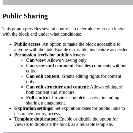
Public Sharing
This popup provides several controls to determine who can interact
with the block and under what conditions:
Public access
: An option to make the block accessible to
anyone with the link. Enable or disable this feature as needed.
Permission levels for public viewers
:
Can view
: Allows viewing only.
Can view and comment
: Enables comments without
edits.
Can edit content
: Grants editing rights for content
only.
Can edit structure and content
: Allows editing of
both content and structure.
Full control
: Provides complete access, including
sharing management.
Expiration settings
: Set expiration dates for public links to
ensure temporary access.
Template duplication
: Enable or disable the option for
viewers to duplicate the block as a reusable template.