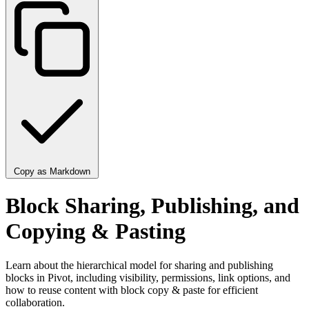
Copy as Markdown
Block Sharing, Publishing, and
Copying & Pasting
Learn about the hierarchical model for sharing and publishing
blocks in Pivot, including visibility, permissions, link options, and
how to reuse content with block copy & paste for efficient
collaboration.