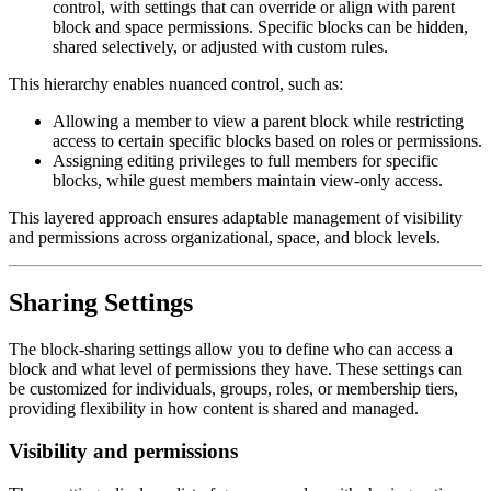
control, with settings that can override or align with parent
block and space permissions. Specific blocks can be hidden,
shared selectively, or adjusted with custom rules.
This hierarchy enables nuanced control, such as:
Allowing a member to view a parent block while restricting
access to certain specific blocks based on roles or permissions.
Assigning editing privileges to full members for specific
blocks, while guest members maintain view-only access.
This layered approach ensures adaptable management of visibility
and permissions across organizational, space, and block levels.
Sharing Settings
The block-sharing settings allow you to define who can access a
block and what level of permissions they have. These settings can
be customized for individuals, groups, roles, or membership tiers,
providing flexibility in how content is shared and managed.
Visibility and permissions