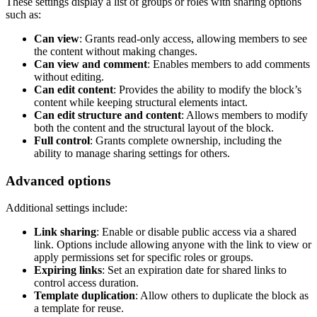
These settings display a list of groups or roles with sharing options
such as:
Can view
: Grants read-only access, allowing members to see
the content without making changes.
Can view and comment
: Enables members to add comments
without editing.
Can edit content
: Provides the ability to modify the block’s
content while keeping structural elements intact.
Can edit structure and content
: Allows members to modify
both the content and the structural layout of the block.
Full control
: Grants complete ownership, including the
ability to manage sharing settings for others.
Advanced options
Additional settings include:
Link sharing
: Enable or disable public access via a shared
link. Options include allowing anyone with the link to view or
apply permissions set for specific roles or groups.
Expiring links
: Set an expiration date for shared links to
control access duration.
Template duplication
: Allow others to duplicate the block as
a template for reuse.