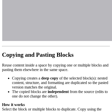
Copying and Pasting Blocks
Reuse content inside a space by copying one or multiple blocks and
pasting them elsewhere in the same space.
Copying creates a
deep copy
of the selected block(s): nested
content, structure, and formatting are duplicated so the pasted
version matches the original.
The copied blocks are
independent
from the source (edits to
one do not change the other).
How it works
Select the block or multiple blocks to duplicate. Copy using the