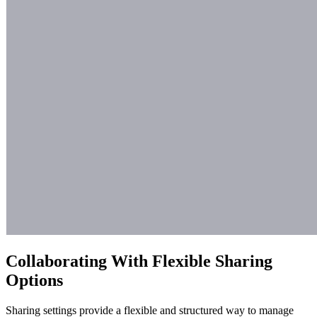
Collaborating With Flexible Sharing
Options
Sharing settings provide a flexible and structured way to manage