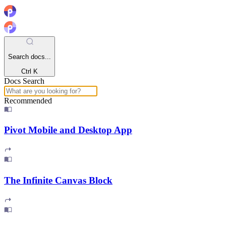
Search docs...
Ctrl K
Docs Search
Recommended
Pivot Mobile and Desktop App
The Infinite Canvas Block