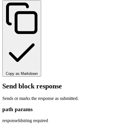
Copy as Markdown
Send block response
Sends or marks the response as submitted.
path params
responseId
string
required