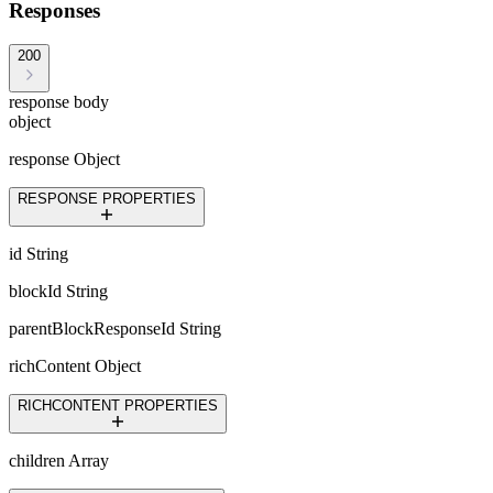
Responses
200
response body
object
response
Object
RESPONSE PROPERTIES
id
String
blockId
String
parentBlockResponseId
String
richContent
Object
RICHCONTENT PROPERTIES
children
Array