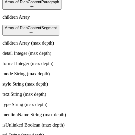
Array of RichContentParagraph
children
Array
Array of RichContentSegment
children
Array (max depth)
detail
Integer (max depth)
format
Integer (max depth)
mode
String (max depth)
style
String (max depth)
text
String (max depth)
type
String (max depth)
mentionName
String (max depth)
isUnlinked
Boolean (max depth)