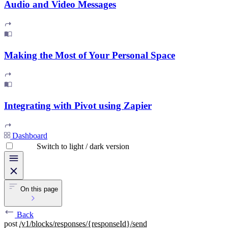
Audio and Video Messages
Making the Most of Your Personal Space
Integrating with Pivot using Zapier
Dashboard
Switch to light / dark version
On this page
Back
post
/v1/blocks/responses/{responseId}/send