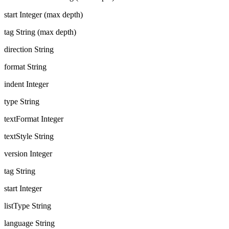
start
Integer (max depth)
tag
String (max depth)
direction
String
format
String
indent
Integer
type
String
textFormat
Integer
textStyle
String
version
Integer
tag
String
start
Integer
listType
String
language
String