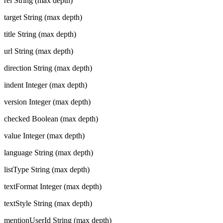
rel
String (max depth)
target
String (max depth)
title
String (max depth)
url
String (max depth)
direction
String (max depth)
indent
Integer (max depth)
version
Integer (max depth)
checked
Boolean (max depth)
value
Integer (max depth)
language
String (max depth)
listType
String (max depth)
textFormat
Integer (max depth)
textStyle
String (max depth)
mentionUserId
String (max depth)