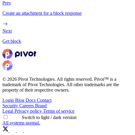
Prev
Create an attachment for a block response
Next
Get block
© 2026 Pivot Technologies. All rights reserved. Pivot™ is a
trademark of Pivot Technologies. All other trademarks are the
property of their respective owners.
Login
Blog
Docs
Contact
Security
Careers
Brand
Legal
Privacy policy
Terms of service
Switch to light / dark version
All systems normal.