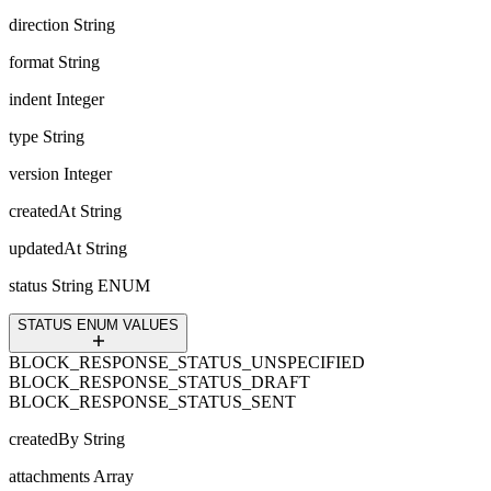
direction
String
format
String
indent
Integer
type
String
version
Integer
createdAt
String
updatedAt
String
status
String ENUM
STATUS ENUM VALUES
BLOCK_RESPONSE_STATUS_UNSPECIFIED
BLOCK_RESPONSE_STATUS_DRAFT
BLOCK_RESPONSE_STATUS_SENT
createdBy
String
attachments
Array