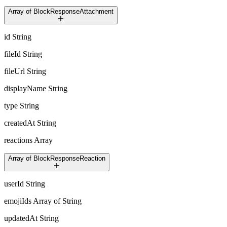
Array of BlockResponseAttachment
id
String
fileId
String
fileUrl
String
displayName
String
type
String
createdAt
String
reactions
Array
Array of BlockResponseReaction
userId
String
emojiIds
Array of String
updatedAt
String