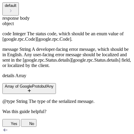
default
response body
object
code
Integer
The status code, which should be an enum value of
[google.rpc.Code][google.rpc.Code].
message
String
A developer-facing error message, which should be
in English. Any user-facing error message should be localized and
sent in the [google.rpc.Status.details][google.rpc.Status.details] field,
or localized by the client.
details
Array
Array of GoogleProtobufAny
@type
String
The type of the serialized message.
Was this guide helpful?
Yes
No