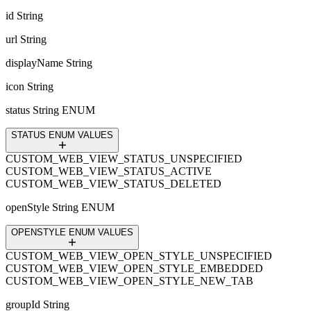
id
String
url
String
displayName
String
icon
String
status
String ENUM
STATUS ENUM VALUES
CUSTOM_WEB_VIEW_STATUS_UNSPECIFIED
CUSTOM_WEB_VIEW_STATUS_ACTIVE
CUSTOM_WEB_VIEW_STATUS_DELETED
openStyle
String ENUM
OPENSTYLE ENUM VALUES
CUSTOM_WEB_VIEW_OPEN_STYLE_UNSPECIFIED
CUSTOM_WEB_VIEW_OPEN_STYLE_EMBEDDED
CUSTOM_WEB_VIEW_OPEN_STYLE_NEW_TAB
groupId
String