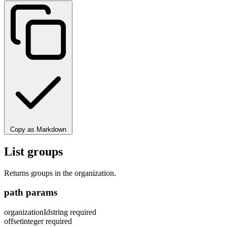
Copy as Markdown
List groups
Returns groups in the organization.
path params
organizationId
string
required
offset
integer
required