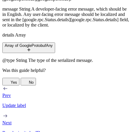
message
String
A developer-facing error message, which should be
in English. Any user-facing error message should be localized and
sent in the [google.rpc.Status.details][google.rpc.Status.details] field,
or localized by the client.
details
Array
Array of GoogleProtobufAny
@type
String
The type of the serialized message.
Was this guide helpful?
Yes
No
Prev
Update label
Next