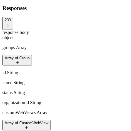
Responses
200
response body
object
groups
Array
Array of Group
id
String
name
String
status
String
organizationId
String
customWebViews
Array
Array of CustomWebView