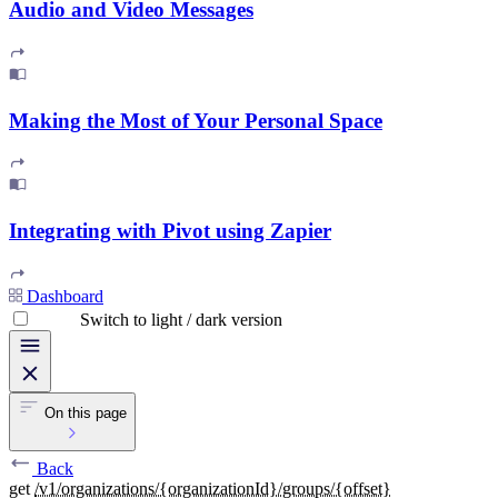
Audio and Video Messages
Making the Most of Your Personal Space
Integrating with Pivot using Zapier
Dashboard
Switch to light / dark version
On this page
Back
get
/v1/organizations/{organizationId}/groups/{offset}