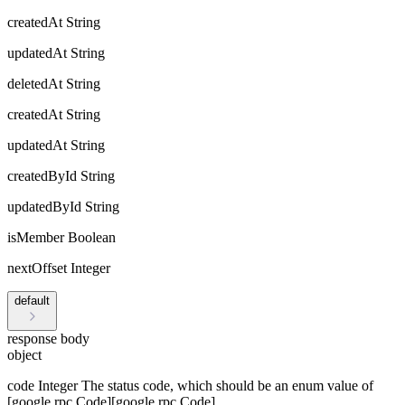
createdAt
String
updatedAt
String
deletedAt
String
createdAt
String
updatedAt
String
createdById
String
updatedById
String
isMember
Boolean
nextOffset
Integer
default
response body
object
code
Integer
The status code, which should be an enum value of
[google.rpc.Code][google.rpc.Code].