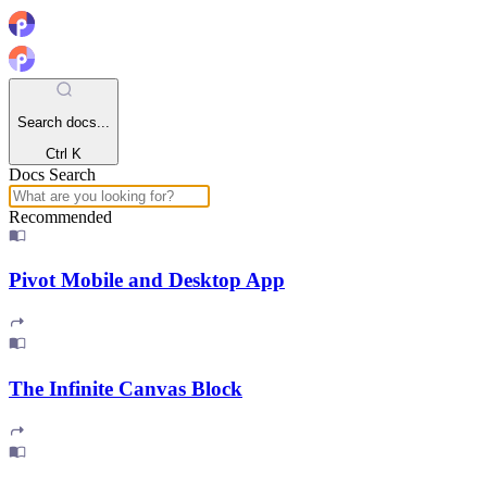
Search docs...
Ctrl K
Docs Search
Recommended
Pivot Mobile and Desktop App
The Infinite Canvas Block