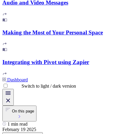
Audio and Video Messages
Making the Most of Your Personal Space
Integrating with Pivot using Zapier
Dashboard
Switch to light / dark version
On this page
1 min read
February 19 2025