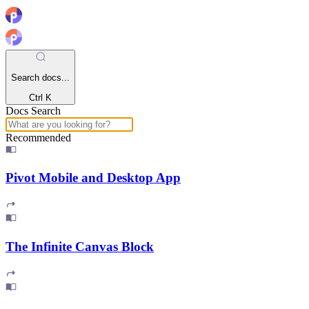
Search docs...
Ctrl K
Docs Search
Recommended
Pivot Mobile and Desktop App
The Infinite Canvas Block