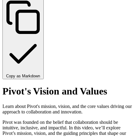
Copy as Markdown
Pivot's Vision and Values
Learn about Pivot's mission, vision, and the core values driving our
approach to collaboration and innovation.
Pivot was founded on the belief that collaboration should be
intuitive, inclusive, and impactful. In this video, we’ll explore
Pivot’s mission, vision, and the guiding principles that shape our