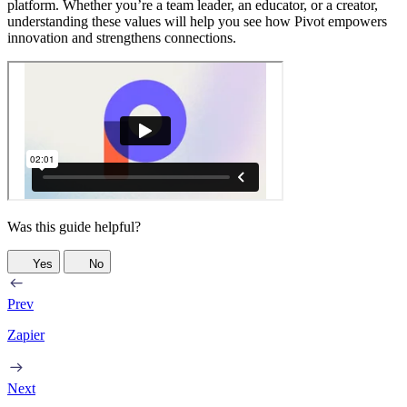
platform. Whether you’re a team leader, an educator, or a creator,
understanding these values will help you see how Pivot empowers
innovation and strengthens connections.
Was this guide helpful?
Yes
No
Prev
Zapier
Next