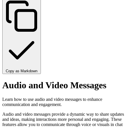
Copy as Markdown
Audio and Video Messages
Learn how to use audio and video messages to enhance
communication and engagement.
Audio and video messages provide a dynamic way to share updates
and ideas, making interactions more personal and engaging. These
features allow you to communicate through voice or visuals in chat