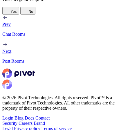
Yes
No
Prev
Chat Rooms
Next
Post Rooms
© 2026 Pivot Technologies. All rights reserved. Pivot™ is a
trademark of Pivot Technologies. All other trademarks are the
property of their respective owners.
Login
Blog
Docs
Contact
Security
Careers
Brand
Legal
Privacy policy
Terms of service