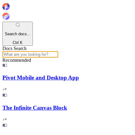
Search docs...
Ctrl K
Docs Search
Recommended
Pivot Mobile and Desktop App
The Infinite Canvas Block