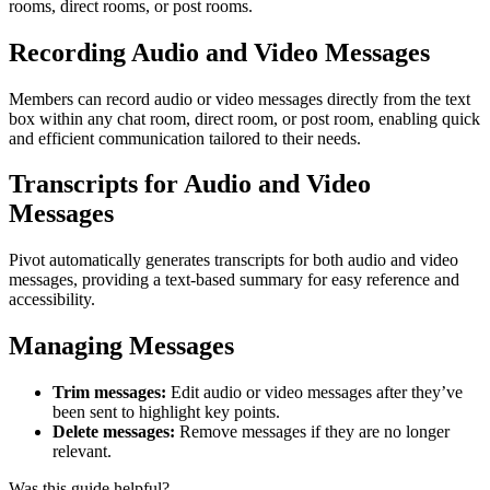
rooms, direct rooms, or post rooms.
Recording Audio and Video Messages
Members can record audio or video messages directly from the text
box within any chat room, direct room, or post room, enabling quick
and efficient communication tailored to their needs.
Transcripts for Audio and Video
Messages
Pivot automatically generates transcripts for both audio and video
messages, providing a text-based summary for easy reference and
accessibility.
Managing Messages
Trim messages:
Edit audio or video messages after they’ve
been sent to highlight key points.
Delete messages:
Remove messages if they are no longer
relevant.
Was this guide helpful?