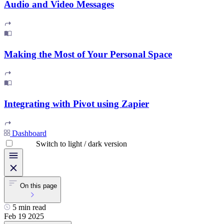
Audio and Video Messages
Making the Most of Your Personal Space
Integrating with Pivot using Zapier
Dashboard
Switch to light / dark version
On this page
5 min read
Feb 19 2025