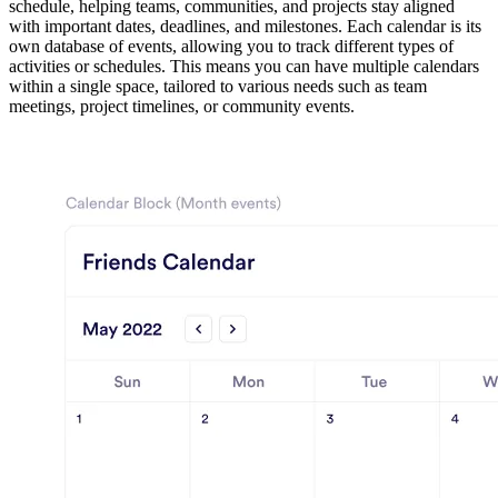
schedule, helping teams, communities, and projects stay aligned
with important dates, deadlines, and milestones. Each calendar is its
own database of events, allowing you to track different types of
activities or schedules. This means you can have multiple calendars
within a single space, tailored to various needs such as team
meetings, project timelines, or community events.