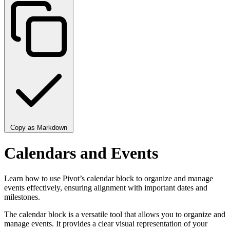
Copy as Markdown
Calendars and Events
Learn how to use Pivot’s calendar block to organize and manage
events effectively, ensuring alignment with important dates and
milestones.
The calendar block is a versatile tool that allows you to organize and
manage events. It provides a clear visual representation of your