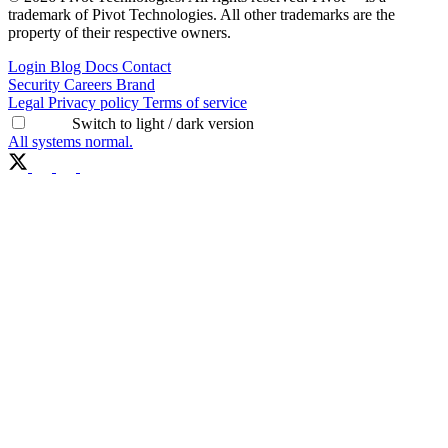
trademark of Pivot Technologies. All other trademarks are the
property of their respective owners.
Login
Blog
Docs
Contact
Security
Careers
Brand
Legal
Privacy policy
Terms of service
Switch to light / dark version
All systems normal.