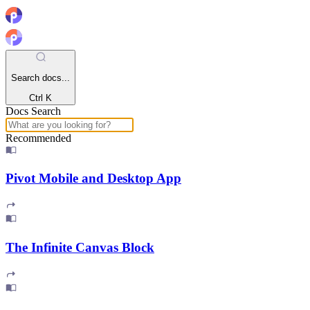
Search docs...
Ctrl K
Docs Search
Recommended
Pivot Mobile and Desktop App
The Infinite Canvas Block