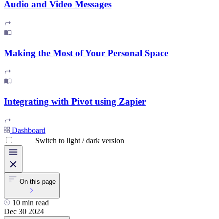
Audio and Video Messages
Making the Most of Your Personal Space
Integrating with Pivot using Zapier
Dashboard
Switch to light / dark version
On this page
10 min read
Dec 30 2024