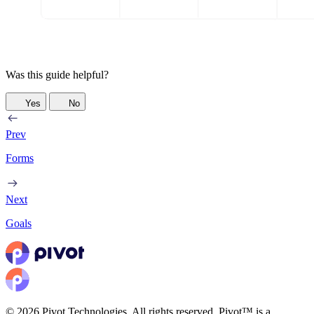
Was this guide helpful?
Yes
No
Prev
Forms
Next
Goals
© 2026 Pivot Technologies. All rights reserved. Pivot™ is a