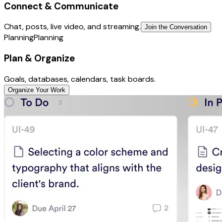
Connect & Communicate
Chat, posts, live video, and streaming.
Join the Conversation
Planning
Planning
Plan & Organize
Goals, databases, calendars, task boards.
Organize Your Work