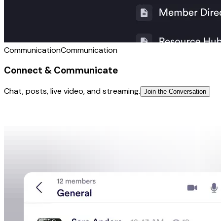
Communication
Communication
Connect & Communicate
Chat, posts, live video, and streaming.
Join the Conversation