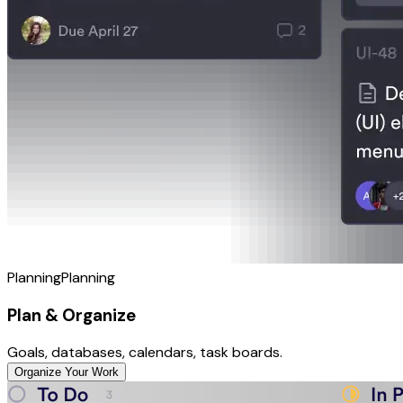
Planning
Planning
Plan & Organize
Goals, databases, calendars, task boards.
Organize Your Work