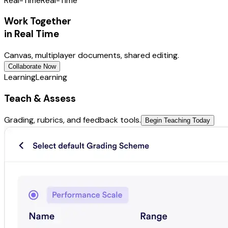
Real-Time
Real-Time
Work Together
in Real Time
Canvas, multiplayer documents, shared editing.
Collaborate Now
Learning
Learning
Teach & Assess
Grading, rubrics, and feedback tools.
Begin Teaching Today