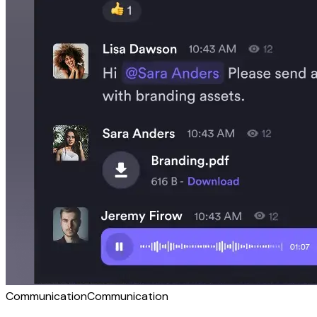
Communication
Communication