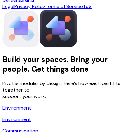
Legal
Privacy Policy
Terms of Service
ToS
Build your spaces. Bring your
people. Get things done
Pivot is modular by design. Here’s how each part fits
together to
support your work.
Environment
Environment
Communication