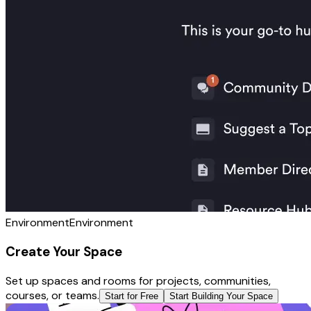
Environment
Environment
Create Your Space
Set up spaces and rooms for projects, communities,
courses, or teams.
Start for Free
Start Building Your Space