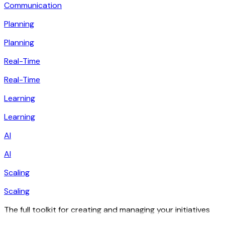
Communication
Planning
Planning
Real-Time
Real-Time
Learning
Learning
AI
AI
Scaling
Scaling
The full toolkit for creating and managing your initiatives