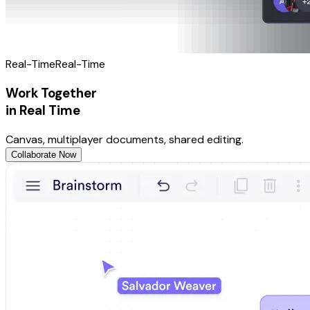
Real-Time
Real-Time
Work Together
in Real Time
Canvas, multiplayer documents, shared editing.
Collaborate Now