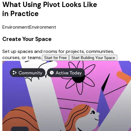
What Using Pivot Looks Like
in Practice
Environment
Environment
Create Your Space
Set up spaces and rooms for projects, communities,
courses, or teams.
Start for Free
Start Building Your Space