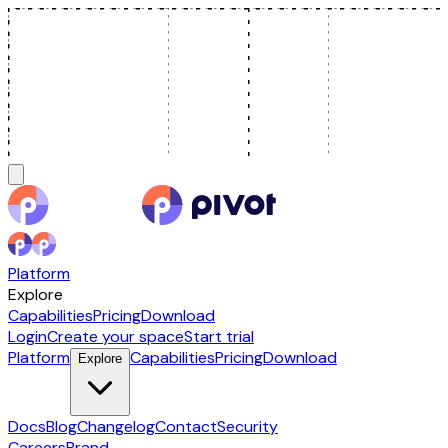
Platform
Explore
Capabilities
Pricing
Download
Login
Create your space
Start trial
Platform
Capabilities
Pricing
Download
Explore
Docs
Blog
Changelog
Contact
Security
Careers
Brand