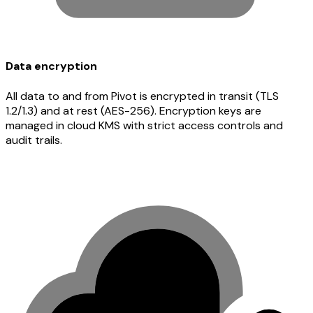
Data encryption
All data to and from Pivot is encrypted in transit (TLS
1.2/1.3) and at rest (AES-256). Encryption keys are
managed in cloud KMS with strict access controls and
audit trails.