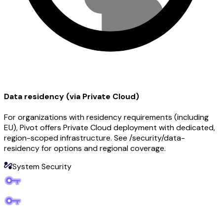
Data residency (via Private Cloud)
For organizations with residency requirements (including
EU), Pivot offers Private Cloud deployment with dedicated,
region-scoped infrastructure. See /security/data-
residency for options and regional coverage.
System Security