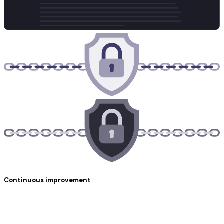
Continuous improvement