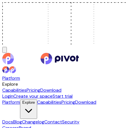
Platform
Explore
Capabilities
Pricing
Download
Login
Create your space
Start trial
Platform
Capabilities
Pricing
Download
Explore
Docs
Blog
Changelog
Contact
Security
Careers
Brand