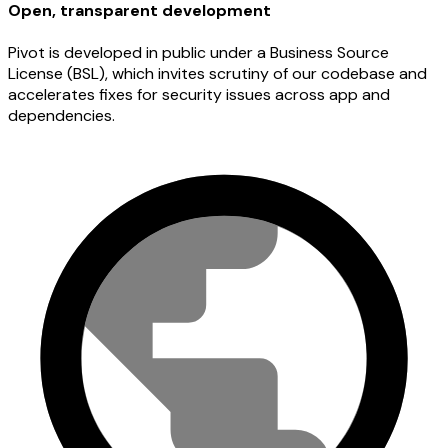
Open, transparent development
Pivot is developed in public under a Business Source
License (BSL), which invites scrutiny of our codebase and
accelerates fixes for security issues across app and
dependencies.