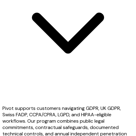
Pivot supports customers navigating GDPR, UK GDPR,
Swiss FADP, CCPA/CPRA, LGPD, and HIPAA-eligible
workflows. Our program combines public legal
commitments, contractual safeguards, documented
technical controls, and annual independent penetration