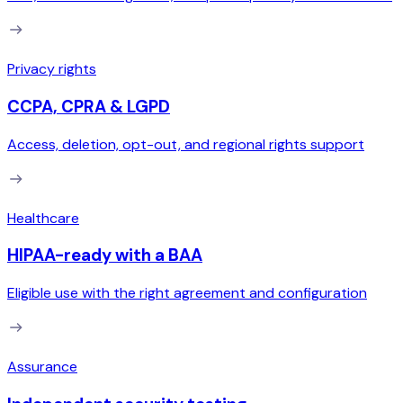
Privacy rights
CCPA, CPRA & LGPD
Access, deletion, opt-out, and regional rights support
Healthcare
HIPAA-ready with a BAA
Eligible use with the right agreement and configuration
Assurance