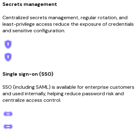
Secrets management
Centralized secrets management, regular rotation, and
least-privilege access reduce the exposure of credentials
and sensitive configuration.
Single sign-on (SSO)
SSO (including SAML) is available for enterprise customers
and used internally, helping reduce password risk and
centralize access control.