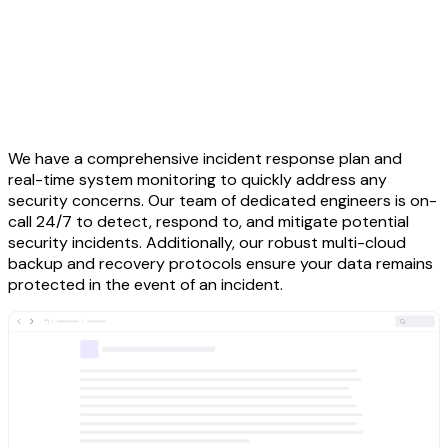
We have a comprehensive incident response plan and
real-time system monitoring to quickly address any
security concerns. Our team of dedicated engineers is on-
call 24/7 to detect, respond to, and mitigate potential
security incidents. Additionally, our robust multi-cloud
backup and recovery protocols ensure your data remains
protected in the event of an incident.