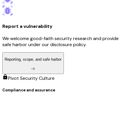
Report a vulnerability
We welcome good-faith security research and provide
safe harbor under our disclosure policy.
Reporting, scope, and safe harbor
Pivot Security Culture
Compliance and assurance