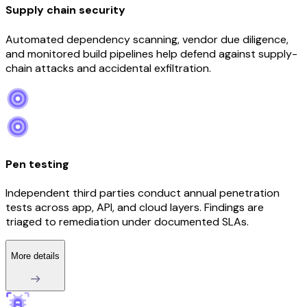
Supply chain security
Automated dependency scanning, vendor due diligence,
and monitored build pipelines help defend against supply-
chain attacks and accidental exfiltration.
Pen testing
Independent third parties conduct annual penetration
tests across app, API, and cloud layers. Findings are
triaged to remediation under documented SLAs.
More details