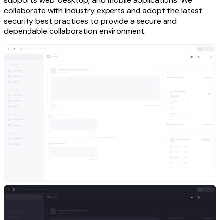
supports web, desktop, and mobile applications. We
collaborate with industry experts and adopt the latest
security best practices to provide a secure and
dependable collaboration environment.