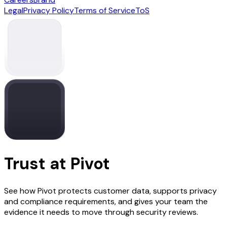
Legal
Privacy Policy
Terms of Service
ToS
Trust at Pivot
See how Pivot protects customer data, supports privacy
and compliance requirements, and gives your team the
evidence it needs to move through security reviews.