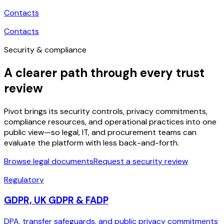
Contacts
Contacts
Security & compliance
A clearer path through every trust
review
Pivot brings its security controls, privacy commitments,
compliance resources, and operational practices into one
public view—so legal, IT, and procurement teams can
evaluate the platform with less back-and-forth.
Browse legal documents
Request a security review
Regulatory
GDPR, UK GDPR & FADP
DPA, transfer safeguards, and public privacy commitments