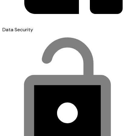
Data Security