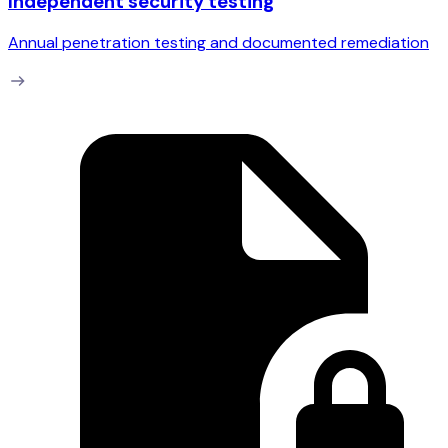
Independent security testing
Annual penetration testing and documented remediation