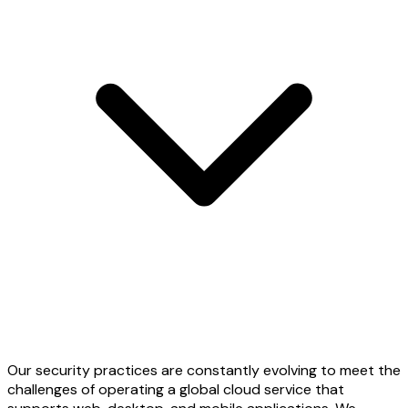
Our security practices are constantly evolving to meet the
challenges of operating a global cloud service that