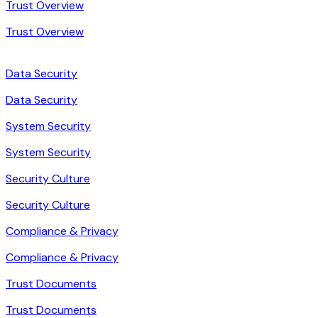
Trust Overview
Trust Overview
Data Security
Data Security
System Security
System Security
Security Culture
Security Culture
Compliance & Privacy
Compliance & Privacy
Trust Documents
Trust Documents