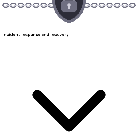
Incident response and recovery