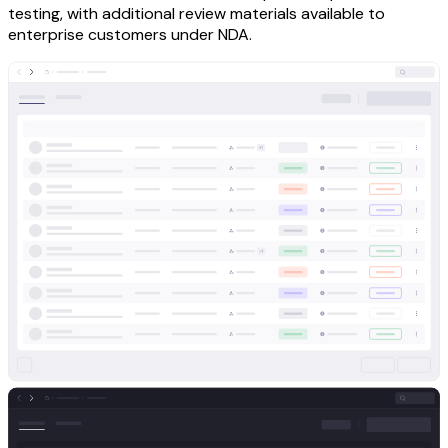
testing, with additional review materials available to
enterprise customers under NDA.