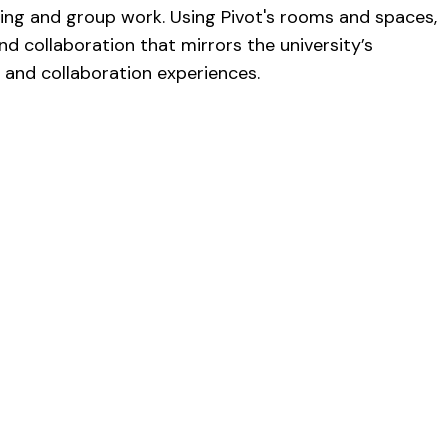
king and group work. Using Pivot's rooms and spaces,
d collaboration that mirrors the university’s
g and collaboration experiences.