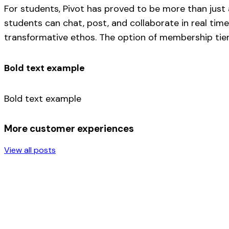
For students, Pivot has proved to be more than just
students can chat, post, and collaborate in real time
transformative ethos. The option of membership tiers
Bold text example
Bold text example
More customer experiences
View all posts