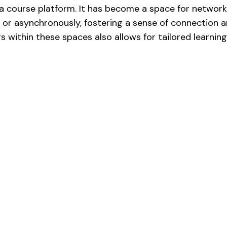
 a course platform. It has become a space for networ
 or asynchronously, fostering a sense of connection an
 within these spaces also allows for tailored learnin