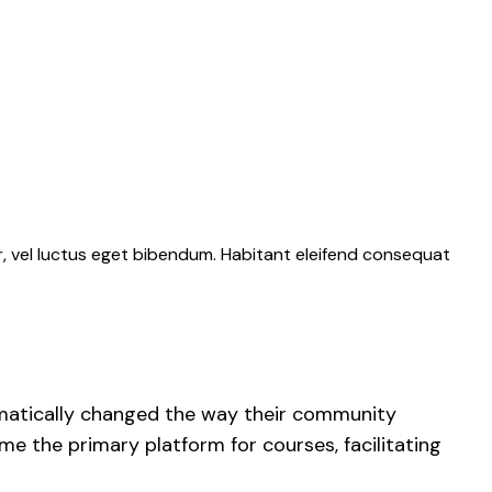
r, vel luctus eget bibendum. Habitant eleifend consequat
ramatically changed the way their community
 the primary platform for courses, facilitating