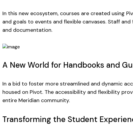
In this new ecosystem, courses are created using Pivo
and goals to events and flexible canvases. Staff and
and documentation.
A New World for Handbooks and Gu
In a bid to foster more streamlined and dynamic acce
housed on Pivot. The accessibility and flexibility p
entire Meridian community.
Transforming the Student Experien