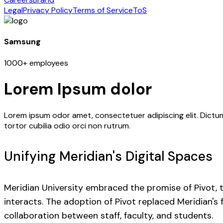
Legal
Privacy Policy
Terms of Service
ToS
Samsung
1000+ employees
Lorem Ipsum dolor
Lorem ipsum odor amet, consectetuer adipiscing elit. Dictum
tortor cubilia odio orci non rutrum.
Unifying Meridian's Digital Spaces
Meridian University embraced the promise of Pivot, t
interacts. The adoption of Pivot replaced Meridian'
collaboration between staff, faculty, and students.