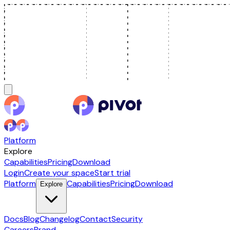
Platform
Explore
Capabilities
Pricing
Download
Login
Create your space
Start trial
Platform
Capabilities
Pricing
Download
Explore
Docs
Blog
Changelog
Contact
Security
Careers
Brand