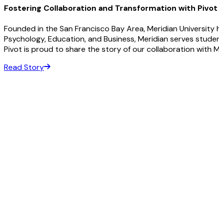
Fostering Collaboration and Transformation with Pivot
Founded in the San Francisco Bay Area, Meridian University h
Psychology, Education, and Business, Meridian serves stud
Pivot is proud to share the story of our collaboration with Me
Read Story