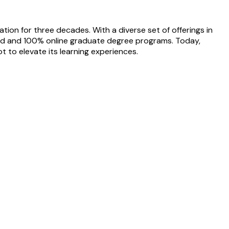
tion for three decades. With a diverse set of offerings in
id and 100% online graduate degree programs. Today,
ot to elevate its learning experiences.