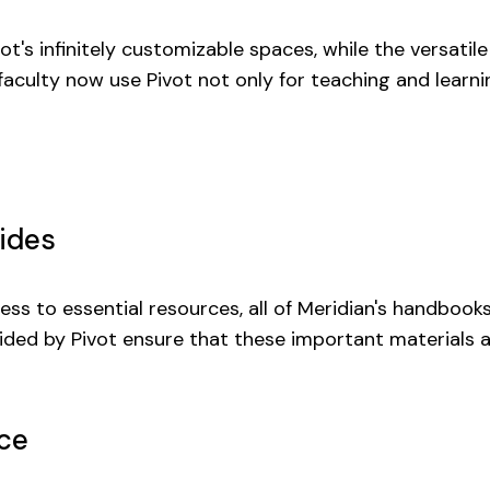
t's infinitely customizable spaces, while the versatil
 faculty now use Pivot not only for teaching and learn
ides
ss to essential resources, all of Meridian's handbooks
rovided by Pivot ensure that these important materials
ce