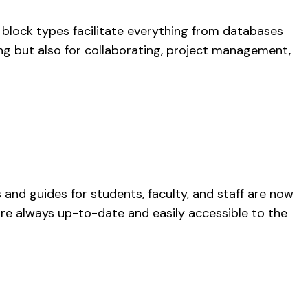
e block types facilitate everything from databases
ing but also for collaborating, project management,
 and guides for students, faculty, and staff are now
 are always up-to-date and easily accessible to the