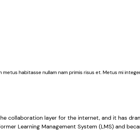
 metus habitasse nullam nam primis risus et. Metus mi intege
he collaboration layer for the internet, and it has d
s former Learning Management System (LMS) and became