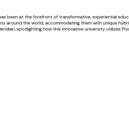
as been at the forefront of transformative, experiential educa
ents around the world, accommodating them with unique hybr
ridian, spotlighting how this innovative university utilizes Piv