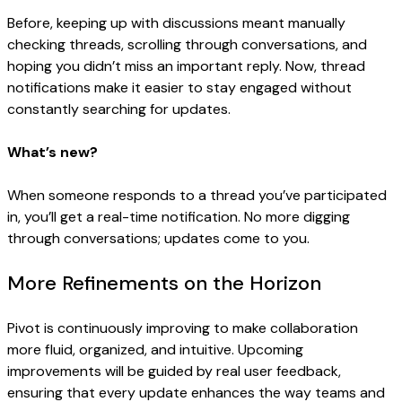
Before, keeping up with discussions meant manually
checking threads, scrolling through conversations, and
hoping you didn’t miss an important reply. Now, thread
notifications make it easier to stay engaged without
constantly searching for updates.
What’s new?
When someone responds to a thread you’ve participated
in, you’ll get a real-time notification. No more digging
through conversations; updates come to you.
More Refinements on the Horizon
Pivot is continuously improving to make collaboration
more fluid, organized, and intuitive. Upcoming
improvements will be guided by real user feedback,
ensuring that every update enhances the way teams and