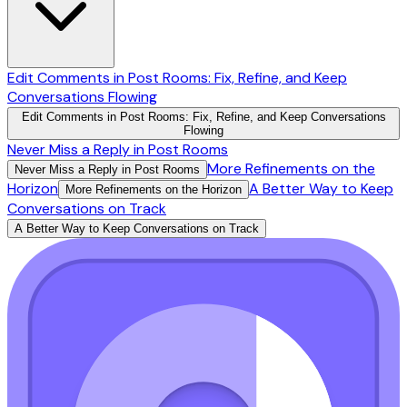
Edit Comments in Post Rooms: Fix, Refine, and Keep
Conversations Flowing
Edit Comments in Post Rooms: Fix, Refine, and Keep Conversations
Flowing
Never Miss a Reply in Post Rooms
More Refinements on the
Never Miss a Reply in Post Rooms
Horizon
A Better Way to Keep
More Refinements on the Horizon
Conversations on Track
A Better Way to Keep Conversations on Track