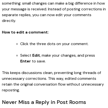
something: small changes can make a big difference in how
your message is received. Instead of posting corrections in
separate replies, you can now edit your comments
directly.
How to edit a comment:
Click the three dots on your comment.
Select
Edit
, make your changes, and press
Enter
to save.
This keeps discussions clean, preventing long threads of
unnecessary corrections. This way, edited comments
retain the original conversation flow without unnecessary
reposting.
Never Miss a Reply in Post Rooms