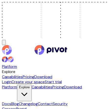
Platform
Explore
Capabilities
Pricing
Download
Login
Create your space
Start trial
Platform
Capabilities
Pricing
Download
Explore
Docs
Blog
Changelog
Contact
Security
Careers
Brand