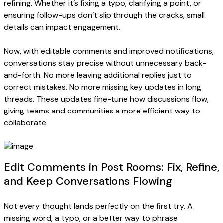
refining. Whether it’s fixing a typo, clarifying a point, or
ensuring follow-ups don’t slip through the cracks, small
details can impact engagement.
Now, with editable comments and improved notifications,
conversations stay precise without unnecessary back-
and-forth. No more leaving additional replies just to
correct mistakes. No more missing key updates in long
threads. These updates fine-tune how discussions flow,
giving teams and communities a more efficient way to
collaborate.
Edit Comments in Post Rooms: Fix, Refine,
and Keep Conversations Flowing
Not every thought lands perfectly on the first try. A
missing word, a typo, or a better way to phrase