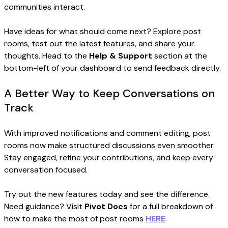
communities interact.
Have ideas for what should come next? Explore post
rooms, test out the latest features, and share your
thoughts. Head to the
Help & Support
section at the
bottom-left of your dashboard to send feedback directly.
A Better Way to Keep Conversations on
Track
With improved notifications and comment editing, post
rooms now make structured discussions even smoother.
Stay engaged, refine your contributions, and keep every
conversation focused.
Try out the new features today and see the difference.
Need guidance? Visit
Pivot Docs
for a full breakdown of
how to make the most of post rooms
HERE
.