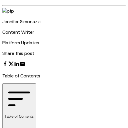
Jennifer Simonazzi
Content Writer
Platform Updates
Share this post
Table of Contents
Table of Contents