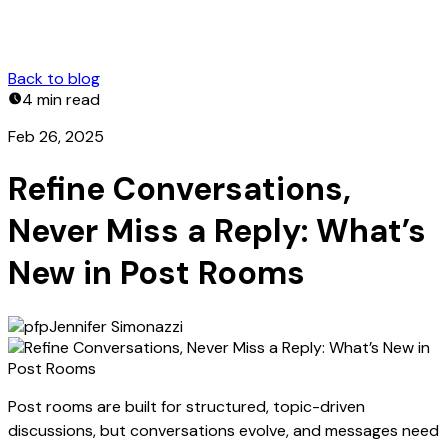
Back to blog
4 min
read
Feb 26, 2025
Refine Conversations,
Never Miss a Reply: What’s
New in Post Rooms
Jennifer Simonazzi
Post rooms are built for structured, topic-driven
discussions, but conversations evolve, and messages need