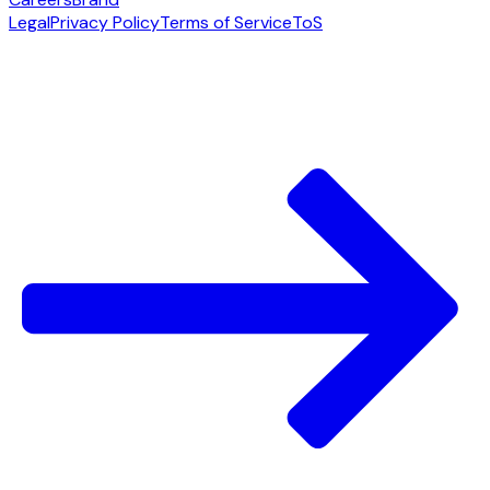
Legal
Privacy Policy
Terms of Service
ToS