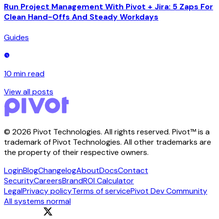
Run Project Management With Pivot + Jira: 5 Zaps For
Clean Hand-Offs And Steady Workdays
Guides
10 min
read
View all posts
©
2026
Pivot Technologies. All rights reserved. Pivot™ is a
trademark of Pivot Technologies. All other trademarks are
the property of their respective owners.
Login
Blog
Changelog
About
Docs
Contact
Security
Careers
Brand
ROI Calculator
Legal
Privacy policy
Terms of service
Pivot Dev Community
All systems normal