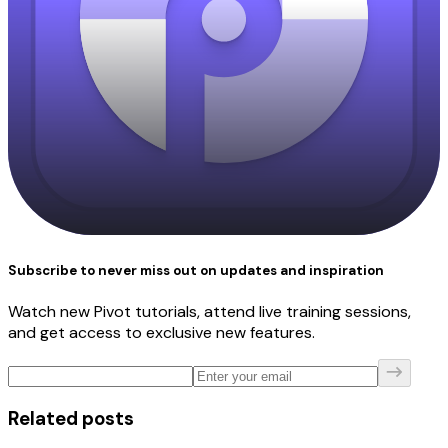
Subscribe to never miss out on updates and inspiration
Watch new Pivot tutorials, attend live training sessions,
and get access to exclusive new features.
Related posts