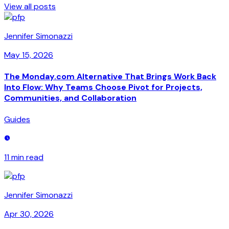
View all posts
Jennifer Simonazzi
May 15, 2026
The Monday.com Alternative That Brings Work Back
Into Flow: Why Teams Choose Pivot for Projects,
Communities, and Collaboration
Guides
11 min
read
Jennifer Simonazzi
Apr 30, 2026