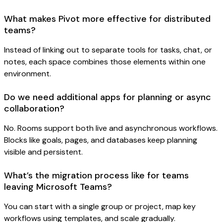
What makes Pivot more effective for distributed
teams?
Instead of linking out to separate tools for tasks, chat, or
notes, each space combines those elements within one
environment.
Do we need additional apps for planning or async
collaboration?
No. Rooms support both live and asynchronous workflows.
Blocks like goals, pages, and databases keep planning
visible and persistent.
What’s the migration process like for teams
leaving Microsoft Teams?
You can start with a single group or project, map key
workflows using templates, and scale gradually.