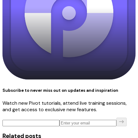
Subscribe to never miss out on updates and inspiration
Watch new Pivot tutorials, attend live training sessions,
and get access to exclusive new features.
Related posts