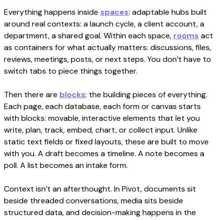
Everything happens inside
spaces
: adaptable hubs built
around real contexts: a launch cycle, a client account, a
department, a shared goal. Within each space,
rooms
act
as containers for what actually matters: discussions, files,
reviews, meetings, posts, or next steps. You don’t have to
switch tabs to piece things together.
Then there are
blocks
: the building pieces of everything.
Each page, each database, each form or canvas starts
with blocks: movable, interactive elements that let you
write, plan, track, embed, chart, or collect input. Unlike
static text fields or fixed layouts, these are built to move
with you. A draft becomes a timeline. A note becomes a
poll. A list becomes an intake form.
Context isn’t an afterthought. In Pivot, documents sit
beside threaded conversations, media sits beside
structured data, and decision-making happens in the