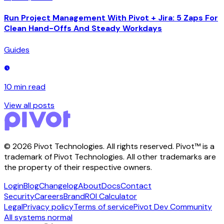
Run Project Management With Pivot + Jira: 5 Zaps For
Clean Hand-Offs And Steady Workdays
Guides
10 min
read
View all posts
©
2026
Pivot Technologies. All rights reserved. Pivot™ is a
trademark of Pivot Technologies. All other trademarks are
the property of their respective owners.
Login
Blog
Changelog
About
Docs
Contact
Security
Careers
Brand
ROI Calculator
Legal
Privacy policy
Terms of service
Pivot Dev Community
All systems normal