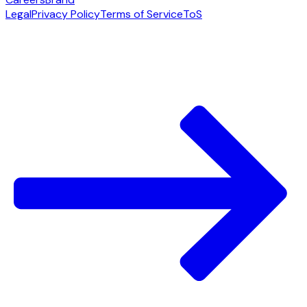
Legal
Privacy Policy
Terms of Service
ToS