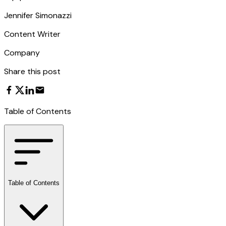
Jennifer Simonazzi
Content Writer
Company
Share this post
Table of Contents
Table of Contents