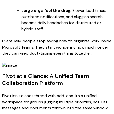
Large orgs feel the drag
. Slower load times,
outdated notifications, and sluggish search
become daily headaches for distributed or
hybrid staff.
Eventually, people stop asking how to organize work inside
Microsoft Teams. They start wondering how much longer
they can keep duct-taping everything together.
Pivot at a Glance: A Unified Team
Collaboration Platform
Pivot isn’t a chat thread with add-ons. It’s a unified
workspace for groups juggling multiple priorities, not just
messages and documents thrown into the same window.