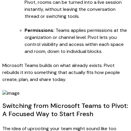
Pivot, rooms can be turned into a live session
instantly, without leaving the conversation
thread or switching tools.
Permissions:
Teams applies permissions at the
organization or channel level. Pivot lets you
control visibility and access within each space
and room, down to individual blocks.
Microsoft Teams builds on what already exists. Pivot
rebuilds it into something that actually fits how people
create, plan, and share today.
Switching from Microsoft Teams to Pivot:
A Focused Way to Start Fresh
The idea of uprooting your team might sound like too