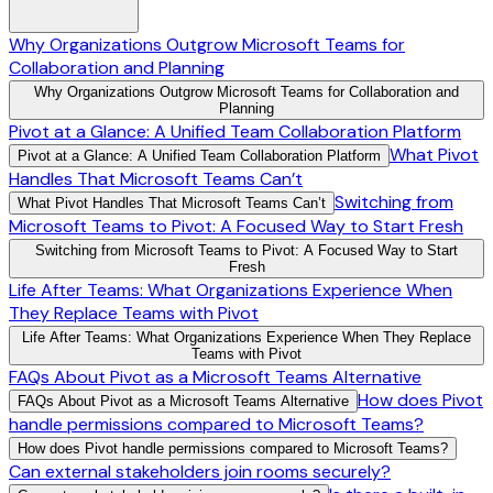
Why Organizations Outgrow Microsoft Teams for
Collaboration and Planning
Why Organizations Outgrow Microsoft Teams for Collaboration and
Planning
Pivot at a Glance: A Unified Team Collaboration Platform
What Pivot
Pivot at a Glance: A Unified Team Collaboration Platform
Handles That Microsoft Teams Can’t
Switching from
What Pivot Handles That Microsoft Teams Can’t
Microsoft Teams to Pivot: A Focused Way to Start Fresh
Switching from Microsoft Teams to Pivot: A Focused Way to Start
Fresh
Life After Teams: What Organizations Experience When
They Replace Teams with Pivot
Life After Teams: What Organizations Experience When They Replace
Teams with Pivot
FAQs About Pivot as a Microsoft Teams Alternative
How does Pivot
FAQs About Pivot as a Microsoft Teams Alternative
handle permissions compared to Microsoft Teams?
How does Pivot handle permissions compared to Microsoft Teams?
Can external stakeholders join rooms securely?