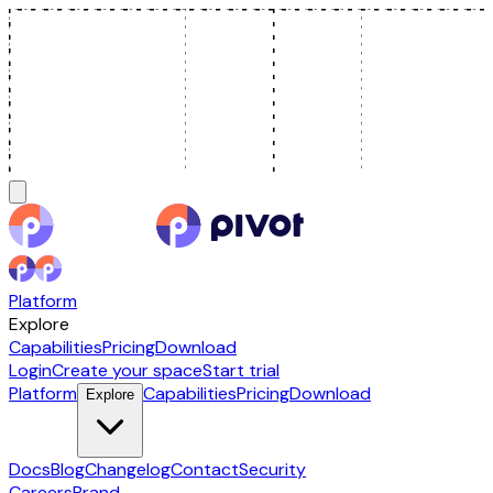
Platform
Explore
Capabilities
Pricing
Download
Login
Create your space
Start trial
Platform
Capabilities
Pricing
Download
Explore
Docs
Blog
Changelog
Contact
Security
Careers
Brand