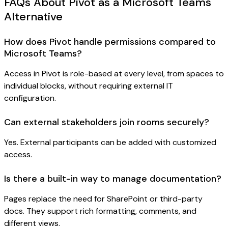
FAQs About Pivot as a Microsoft Teams
Alternative
How does Pivot handle permissions compared to
Microsoft Teams?
Access in Pivot is role-based at every level, from spaces to
individual blocks, without requiring external IT
configuration.
Can external stakeholders join rooms securely?
Yes. External participants can be added with customized
access.
Is there a built-in way to manage documentation?
Pages replace the need for SharePoint or third-party
docs. They support rich formatting, comments, and
different views.