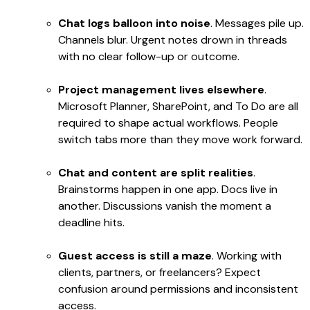
Chat logs balloon into noise
. Messages pile up.
Channels blur. Urgent notes drown in threads
with no clear follow-up or outcome.
Project management lives elsewhere
.
Microsoft Planner, SharePoint, and To Do are all
required to shape actual workflows. People
switch tabs more than they move work forward.
Chat and content are split realities
.
Brainstorms happen in one app. Docs live in
another. Discussions vanish the moment a
deadline hits.
Guest access is still a maze
. Working with
clients, partners, or freelancers? Expect
confusion around permissions and inconsistent
access.