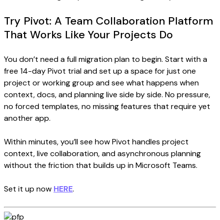
Try Pivot: A Team Collaboration Platform
That Works Like Your Projects Do
You don’t need a full migration plan to begin. Start with a
free 14-day Pivot trial and set up a space for just one
project or working group and see what happens when
context, docs, and planning live side by side. No pressure,
no forced templates, no missing features that require yet
another app.
Within minutes, you’ll see how Pivot handles project
context, live collaboration, and asynchronous planning
without the friction that builds up in Microsoft Teams.
Set it up now
HERE
.