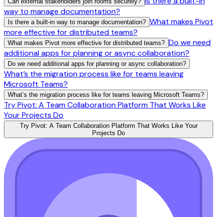
Is there a built-in
Can external stakeholders join rooms securely?
way to manage documentation?
What makes Pivot
Is there a built-in way to manage documentation?
more effective for distributed teams?
Do we need
What makes Pivot more effective for distributed teams?
additional apps for planning or async collaboration?
Do we need additional apps for planning or async collaboration?
What’s the migration process like for teams leaving
Microsoft Teams?
What’s the migration process like for teams leaving Microsoft Teams?
Try Pivot: A Team Collaboration Platform That Works Like
Your Projects Do
Try Pivot: A Team Collaboration Platform That Works Like Your
Projects Do