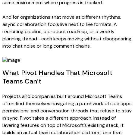
same environment where progress is tracked.
And for organizations that move at different rhythms,
async collaboration tools live next to live formats. A
recruiting pipeline, a product roadmap, or a weekly
planning thread—each keeps moving without disappearing
into chat noise or long comment chains.
What Pivot Handles That Microsoft
Teams Can’t
Projects and companies built around Microsoft Teams
often find themselves navigating a patchwork of side apps,
permissions, and conversation threads that refuse to stay
in sync. Pivot takes a different approach. Instead of
layering features on top of Microsoft’s existing stack, it
builds an actual team collaboration platform, one that