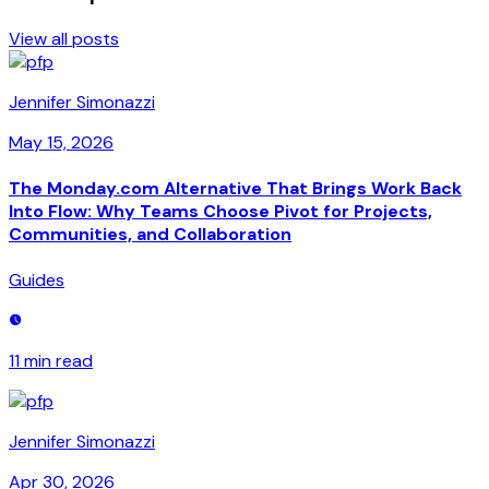
View all posts
Jennifer Simonazzi
May 15, 2026
The Monday.com Alternative That Brings Work Back
Into Flow: Why Teams Choose Pivot for Projects,
Communities, and Collaboration
Guides
11 min
read
Jennifer Simonazzi
Apr 30, 2026