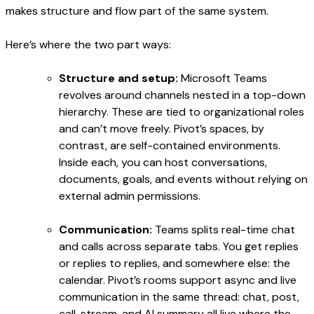
makes structure and flow part of the same system.
Here’s where the two part ways:
Structure and setup:
Microsoft Teams
revolves around channels nested in a top-down
hierarchy. These are tied to organizational roles
and can’t move freely. Pivot’s spaces, by
contrast, are self-contained environments.
Inside each, you can host conversations,
documents, goals, and events without relying on
external admin permissions.
Communication:
Teams splits real-time chat
and calls across separate tabs. You get replies
or replies to replies, and somewhere else: the
calendar. Pivot’s rooms support async and live
communication in the same thread: chat, post,
call, stream, and AI summary all live where the