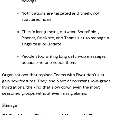
belongs.
Notifications are targeted and timely, not
scattered noise.
There's less jumping between SharePoint,
Planner, OneNote, and Teams just to manage a
single task or update.
People stop writing long catch-up messages
because no one needs them.
Organizations that replace Teams with Pivot don’t just
gain new features. They lose a set of constant, low-grade
frustrations, the kind that slow down even the most
seasoned groups without ever raising alarms.