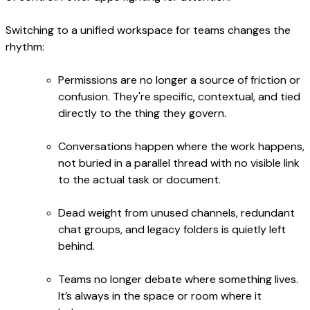
Switching to a unified workspace for teams changes the
rhythm:
Permissions are no longer a source of friction or
confusion. They're specific, contextual, and tied
directly to the thing they govern.
Conversations happen where the work happens,
not buried in a parallel thread with no visible link
to the actual task or document.
Dead weight from unused channels, redundant
chat groups, and legacy folders is quietly left
behind.
Teams no longer debate where something lives.
It’s always in the space or room where it