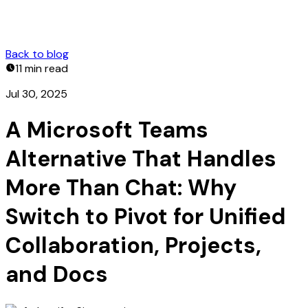
Back to blog
11 min
read
Jul 30, 2025
A Microsoft Teams
Alternative That Handles
More Than Chat: Why
Switch to Pivot for Unified
Collaboration, Projects,
and Docs