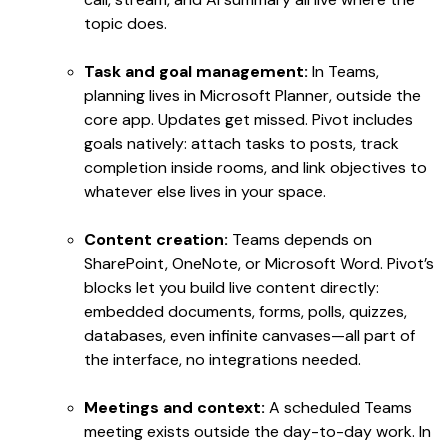
topic does.
Task and goal management:
In Teams,
planning lives in Microsoft Planner, outside the
core app. Updates get missed. Pivot includes
goals natively: attach tasks to posts, track
completion inside rooms, and link objectives to
whatever else lives in your space.
Content creation:
Teams depends on
SharePoint, OneNote, or Microsoft Word. Pivot’s
blocks let you build live content directly:
embedded documents, forms, polls, quizzes,
databases, even infinite canvases—all part of
the interface, no integrations needed.
Meetings and context:
A scheduled Teams
meeting exists outside the day-to-day work. In