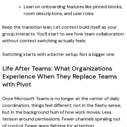
Lean on onboarding features like pinned blocks,
room descriptions, and user roles.
Keep the transition lean. Let context build itself as your
group interacts. You’ll start to see how team collaboration
without context switching actually feels.
Switching starts with a better setup. Not a bigger one.
Life After Teams: What Organizations
Experience When They Replace Teams
with Pivot
Once Microsoft Teams is no longer at the center of daily
coordination, things feel different; not in the flashy sense,
but in the background hum of how work moves. Less
tension around permissions. Fewer channels spiraling out
of control. Fewer apps fighting for attention.