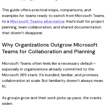
This guide offers practical steps, comparisons, and
examples for teams ready to switch from Microsoft Teams
to a
Microsoft Teams alternative
that’s built for project
planning, team collaboration, and shared documentation
that doesn’t disappear.
Why Organizations Outgrow Microsoft
Teams for Collaboration and Planning
Microsoft Teams often feels like a necessary default—
especially in organizations already committed to the
Microsoft 365 stack. It’s bundled, familiar, and promises
collaboration at scale. But familiarity doesn’t always mean
fit.
As groups grow and their work picks up pace, the cracks
widen.