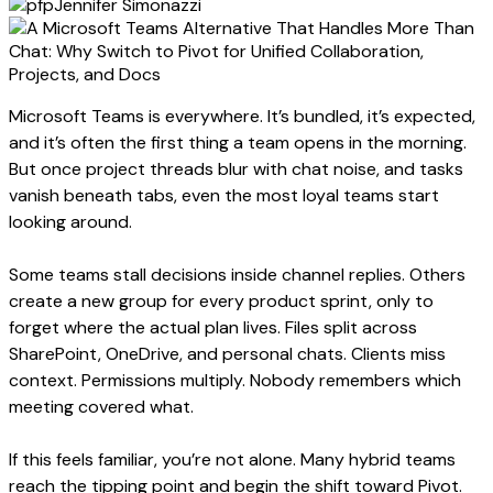
Jennifer Simonazzi
Microsoft Teams is everywhere. It’s bundled, it’s expected,
and it’s often the first thing a team opens in the morning.
But once project threads blur with chat noise, and tasks
vanish beneath tabs, even the most loyal teams start
looking around.
Some teams stall decisions inside channel replies. Others
create a new group for every product sprint, only to
forget where the actual plan lives. Files split across
SharePoint, OneDrive, and personal chats. Clients miss
context. Permissions multiply. Nobody remembers which
meeting covered what.
If this feels familiar, you’re not alone. Many hybrid teams
reach the tipping point and begin the shift toward Pivot.