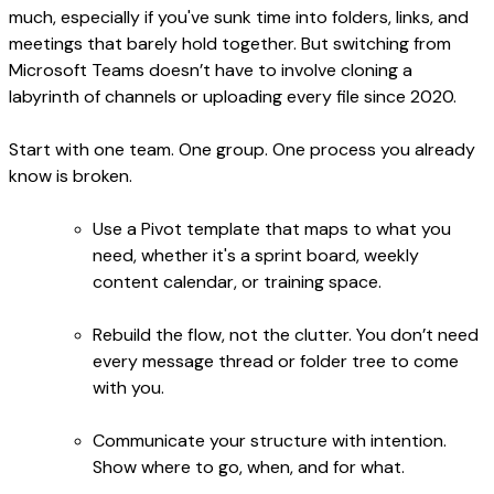
much, especially if you've sunk time into folders, links, and
meetings that barely hold together. But switching from
Microsoft Teams doesn’t have to involve cloning a
labyrinth of channels or uploading every file since 2020.
Start with one team. One group. One process you already
know is broken.
Use a Pivot template that maps to what you
need, whether it's a sprint board, weekly
content calendar, or training space.
Rebuild the flow, not the clutter. You don’t need
every message thread or folder tree to come
with you.
Communicate your structure with intention.
Show where to go, when, and for what.