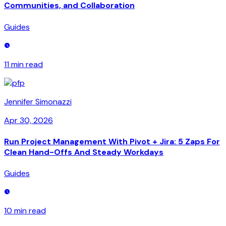
Communities, and Collaboration
Guides
11 min
read
Jennifer Simonazzi
Apr 30, 2026
Run Project Management With Pivot + Jira: 5 Zaps For
Clean Hand-Offs And Steady Workdays
Guides
10 min
read