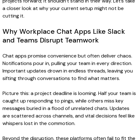
projects forward; it shouldn’t stand in their way. Let’s take
a closer look at why your current setup might not be
cutting it.
Why Workplace Chat Apps Like Slack
and Teams Disrupt Teamwork
Chat apps promise convenience but often deliver chaos.
Notifications pour in, pulling your team in every direction.
Important updates drown in endless threads, leaving you
sifting through conversations to find what matters.
Picture this: a project deadline is looming. Half your team is
caught up responding to pings, while others miss key
messages buried in a flood of unrelated chats. Updates
are scattered across channels, and vital decisions feel like
whispers lost in the commotion.
Beyond the disruption, these platforms often fail to fit the