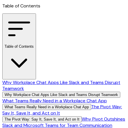
Table of Contents
Table of Contents
Why Workplace Chat Apps Like Slack and Teams Disrupt
Teamwork
Why Workplace Chat Apps Like Slack and Teams Disrupt Teamwork
What Teams Really Need in a Workplace Chat App
The Pivot Way:
What Teams Really Need in a Workplace Chat App
Say It, Save It, and Act on It
Why Pivot Outshines
The Pivot Way: Say It, Save It, and Act on It
Slack and Microsoft Teams for Team Communication