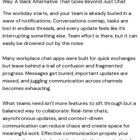
The workday starts, and your team is already buried in a
wave of notifications. Conversations overlap, tasks are
lost in endless threads, and every update feels like it’s
interrupting something else. Team effort is there, but it can
easily be drowned out by the noise.
Many workplace chat apps were built for quick exchanges
but leave behind a trail of confusion and fragmented
progress. Messages get buried, important updates are
missed, and juggling communication across channels
becomes exhausting.
What teams need isn’t more features to sift through but a
balanced way to collaborate. Real-time chats,
asynchronous updates, and context-driven
communication can reduce chaos and create space for
meaningful work. Effective communication propels your