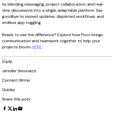
by blending messaging, project collaboration, and real-
time discussions into a single, adaptable platform. Say
goodbye to missed updates, disjointed workflows, and
endless app toggling.
Ready to see the difference? Explore how Pivot brings
communication and teamwork together to help your
projects bloom
HERE
.
Jennifer Simonazzi
Content Writer
Guides
Share this post