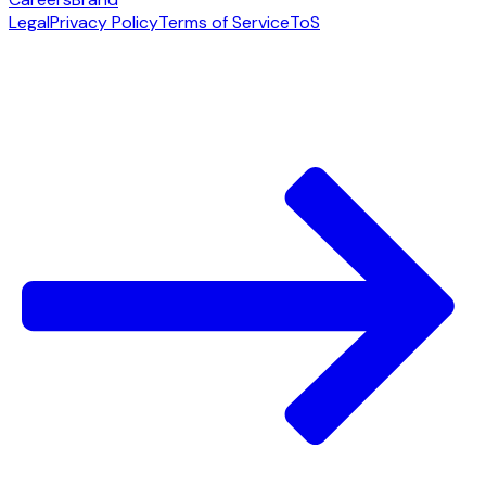
Legal
Privacy Policy
Terms of Service
ToS