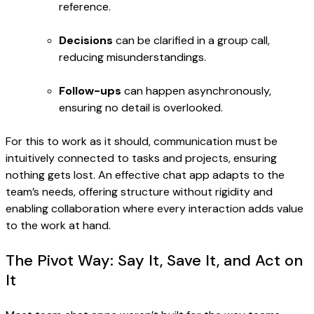
reference.
Decisions
can be clarified in a group call,
reducing misunderstandings.
Follow-ups
can happen asynchronously,
ensuring no detail is overlooked.
For this to work as it should, communication must be
intuitively connected to tasks and projects, ensuring
nothing gets lost. An effective chat app adapts to the
team’s needs, offering structure without rigidity and
enabling collaboration where every interaction adds value
to the work at hand.
The Pivot Way: Say It, Save It, and Act on
It