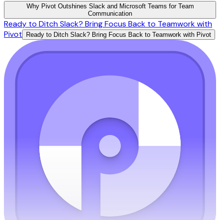
Why Pivot Outshines Slack and Microsoft Teams for Team
Communication
Ready to Ditch Slack? Bring Focus Back to Teamwork with
Pivot
Ready to Ditch Slack? Bring Focus Back to Teamwork with Pivot