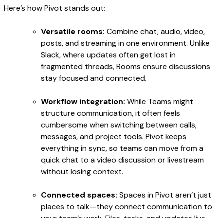
Here’s how Pivot stands out:
Versatile rooms:
Combine chat, audio, video,
posts, and streaming in one environment. Unlike
Slack, where updates often get lost in
fragmented threads, Rooms ensure discussions
stay focused and connected.
Workflow integration:
While Teams might
structure communication, it often feels
cumbersome when switching between calls,
messages, and project tools. Pivot keeps
everything in sync, so teams can move from a
quick chat to a video discussion or livestream
without losing context.
Connected spaces:
Spaces in Pivot aren’t just
places to talk—they connect communication to