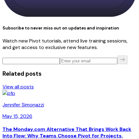
Subscribe to never miss out on updates and inspiration
Watch new Pivot tutorials, attend live training sessions,
and get access to exclusive new features.
Related posts
View all posts
Jennifer Simonazzi
May 15, 2026
The Monday.com Alternative That Brings Work Back
Into Flow: Why Teams Choose Pivot for Projects,