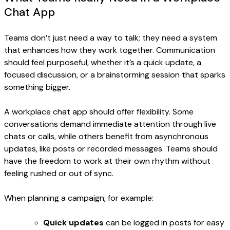
Chat App
Teams don’t just need a way to talk; they need a system
that enhances how they work together. Communication
should feel purposeful, whether it’s a quick update, a
focused discussion, or a brainstorming session that sparks
something bigger.
A workplace chat app should offer flexibility. Some
conversations demand immediate attention through live
chats or calls, while others benefit from asynchronous
updates, like posts or recorded messages. Teams should
have the freedom to work at their own rhythm without
feeling rushed or out of sync.
When planning a campaign, for example:
Quick updates
can be logged in posts for easy