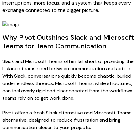
interruptions, more focus, and a system that keeps every
exchange connected to the bigger picture.
Why Pivot Outshines Slack and Microsoft
Teams for Team Communication
Slack and Microsoft Teams often fall short of providing the
balance teams need between communication and action.
With Slack, conversations quickly become chaotic, buried
under endless threads. Microsoft Teams, while structured,
can feel overly rigid and disconnected from the workflows
teams rely on to get work done.
Pivot offers a fresh Slack alternative and Microsoft Teams
alternative, designed to reduce frustration and bring
communication closer to your projects.