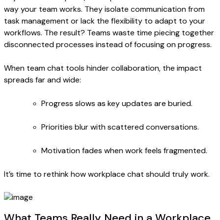
way your team works. They isolate communication from
task management or lack the flexibility to adapt to your
workflows. The result? Teams waste time piecing together
disconnected processes instead of focusing on progress.
When team chat tools hinder collaboration, the impact
spreads far and wide:
Progress slows as key updates are buried.
Priorities blur with scattered conversations.
Motivation fades when work feels fragmented.
It’s time to rethink how workplace chat should truly work.
What Teams Really Need in a Workplace