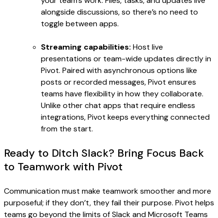
your team’s work. Files, tasks, and updates live
alongside discussions, so there’s no need to
toggle between apps.
Streaming capabilities:
Host live
presentations or team-wide updates directly in
Pivot. Paired with asynchronous options like
posts or recorded messages, Pivot ensures
teams have flexibility in how they collaborate.
Unlike other chat apps that require endless
integrations, Pivot keeps everything connected
from the start.
Ready to Ditch Slack? Bring Focus Back
to Teamwork with Pivot
Communication must make teamwork smoother and more
purposeful; if they don’t, they fail their purpose. Pivot helps
teams go beyond the limits of Slack and Microsoft Teams