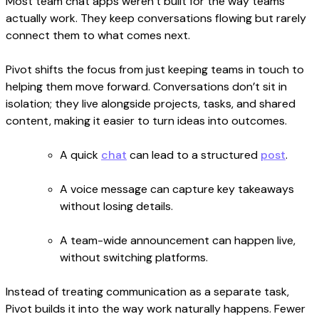
Most team chat apps weren’t built for the way teams
actually work. They keep conversations flowing but rarely
connect them to what comes next.
Pivot shifts the focus from just keeping teams in touch to
helping them move forward. Conversations don’t sit in
isolation; they live alongside projects, tasks, and shared
content, making it easier to turn ideas into outcomes.
A quick
chat
can lead to a structured
post
.
A voice message can capture key takeaways
without losing details.
A team-wide announcement can happen live,
without switching platforms.
Instead of treating communication as a separate task,
Pivot builds it into the way work naturally happens. Fewer