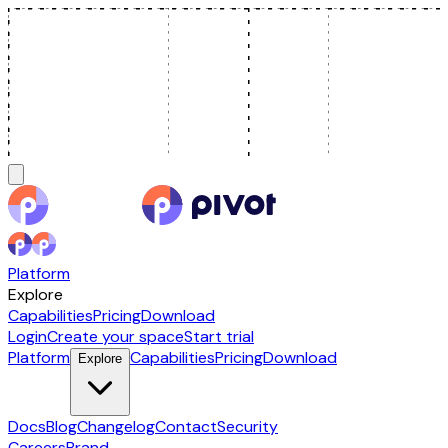
Platform
Explore
Capabilities
Pricing
Download
Login
Create your space
Start trial
Platform
Capabilities
Pricing
Download
Explore
Docs
Blog
Changelog
Contact
Security
Careers
Brand