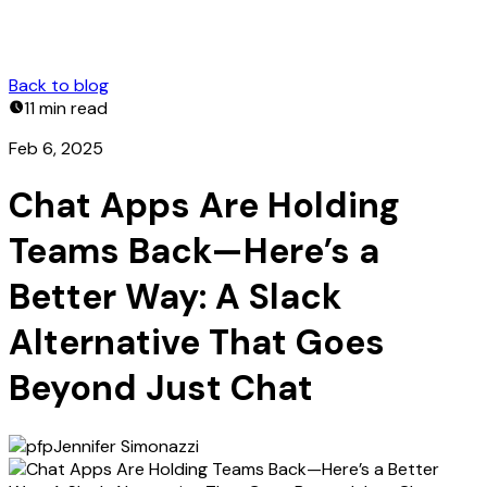
Back to blog
11 min
read
Feb 6, 2025
Chat Apps Are Holding
Teams Back—Here’s a
Better Way: A Slack
Alternative That Goes
Beyond Just Chat
Jennifer Simonazzi