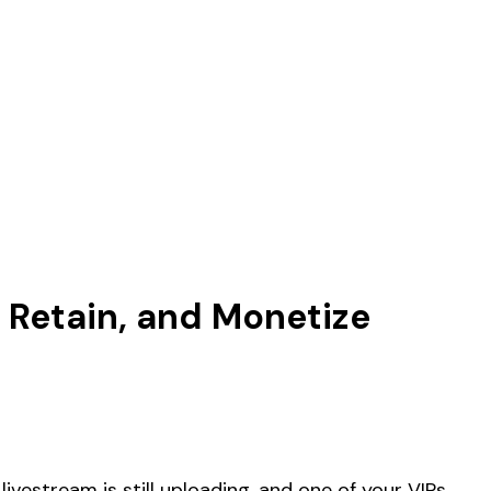
, Retain, and Monetize
livestream is still uploading, and one of your VIPs