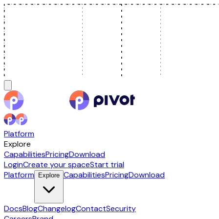
Platform
Explore
Capabilities
Pricing
Download
Login
Create your space
Start trial
Platform
Capabilities
Pricing
Download
Explore
Docs
Blog
Changelog
Contact
Security
Careers
Brand