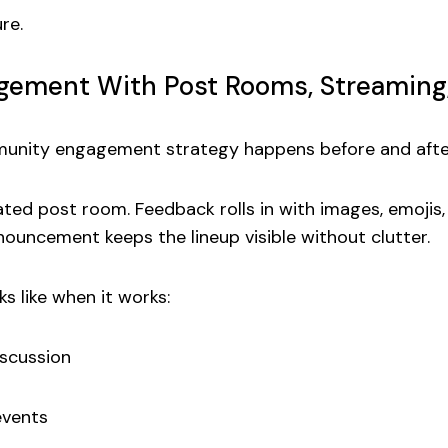
re.
ement With Post Rooms, Streaming
munity engagement strategy
happens before and after
ated post room. Feedback rolls in with images, emojis
ouncement keeps the lineup visible without clutter.
ks like when it works:
iscussion
events