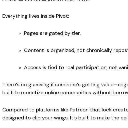
Everything lives inside Pivot:
Pages are gated by tier.
Content is organized, not chronically repos
Access is tied to real participation, not van
There’s no guessing if someone’s getting value—enga
built to
monetize online communities
without borrow
Compared to platforms like Patreon that lock creato
designed to clip your wings. It’s built to make the ceil