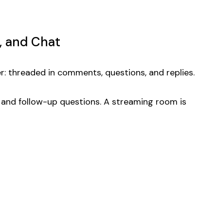
, and Chat
: threaded in comments, questions, and replies.
, and follow-up questions. A streaming room is