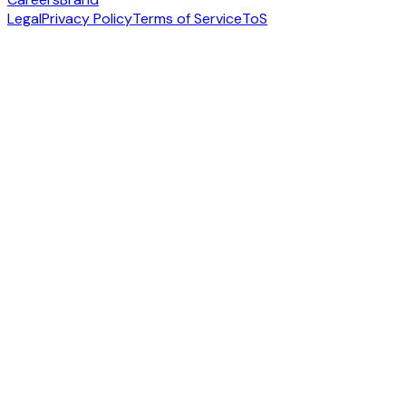
Legal
Privacy Policy
Terms of Service
ToS