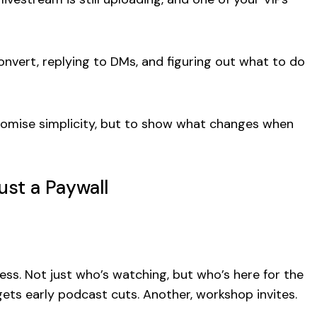
 convert, replying to DMs, and figuring out what to do
 promise simplicity, but to show what changes when
st a Paywall
ess. Not just who’s watching, but who’s here for the
ets early podcast cuts. Another, workshop invites.