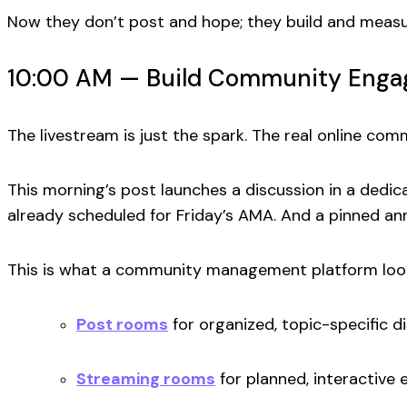
Now they don’t post and hope; they build and measu
10:00 AM — Build Community Engag
The livestream is just the spark. The real
online com
This morning’s post launches a discussion in a dedic
already scheduled for Friday’s AMA. And a pinned ann
This is what a
community management platform
loo
Post rooms
for organized, topic-specific d
Streaming rooms
for planned, interactive 