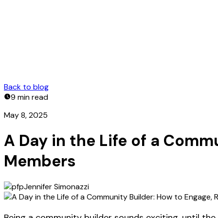
Back to blog
9 min
read
May 8, 2025
A Day in the Life of a Comm
Members
Jennifer Simonazzi
Being a community builder sounds exciting, until the m