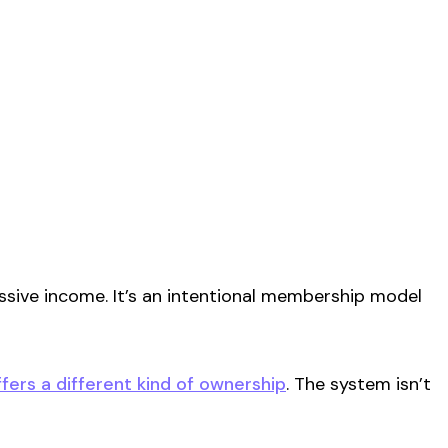
sive income. It’s an
intentional
membership model
ffers a different kind of ownership
. The system isn’t