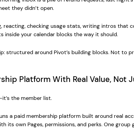
eet they didn’t open.
ing, reacting, checking usage stats, writing intros that
its inside your calendar blocks the way it should.
p: structured around Pivot’s building blocks. Not to
ip Platform With Real Value, Not Ju
—it’s the member list.
runs a
paid membership platform
built around real acc
th its own Pages, permissions, and perks. One group g