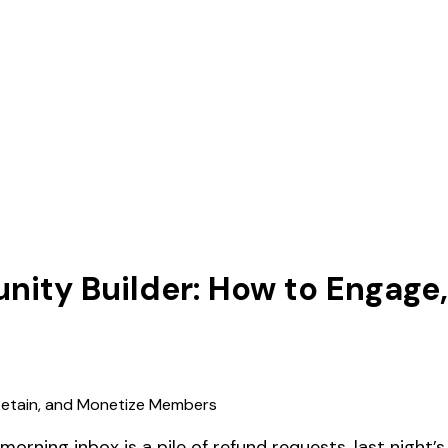
unity Builder: How to Engage
orning inbox is a pile of refund requests, last night’s 