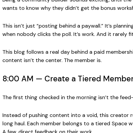
wants to know
why
they didn’t get the bonus worksh
This isn’t just “posting behind a paywall.” It’s plann
when nobody clicks the poll. It’s work. And it rarely f
This blog follows a real day behind a paid membershi
content isn’t the center. The member is.
8:00 AM — Create a Tiered Membersh
The first thing checked in the morning isn’t the feed
Instead of pushing content into a void, this creator 
long haul. Each member belongs to a tiered Space wi
A few, direct feedback on their work.