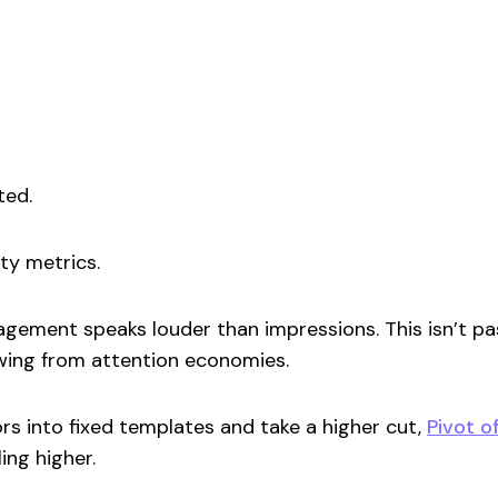
ted.
ity metrics.
gement speaks louder than impressions. This isn’t pas
ing from attention economies.
rs into fixed templates and take a higher cut,
Pivot o
ing higher.