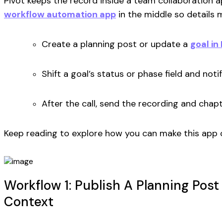
Pivot keeps the record inside a team collaboration a
workflow automation app
in the middle so details
Create a planning post or update a
goal in
Shift a goal’s status or phase field and notif
After the call, send the recording and chap
Keep reading to explore how you can make this app 
Workflow 1: Publish A Planning Post
Context