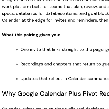
work platform built for teams that plan, review, and
specs, databases for database items, and goal block
Calendar at the edge for invites and reminders, then 
What this pairing gives you:
One invite that links straight to the page, 
Recordings and chapters that return to gu
Updates that reflect in Calendar summaries w
Why Google Calendar Plus Pivot Re