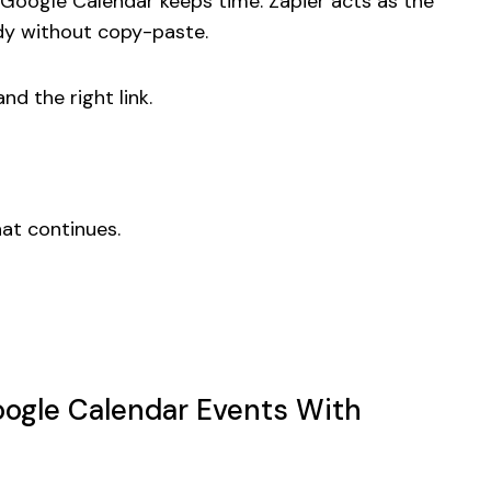
e Google Calendar keeps time. Zapier acts as the
dy without copy-paste.
and the right link.
hat continues.
Google Calendar Events With