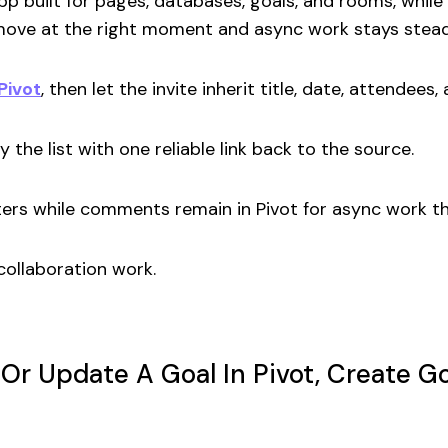
pp built for pages, databases, goals, and rooms, whil
 move at the right moment and async work stays stea
 Pivot
, then let the invite inherit title, date, attendees, 
y the list with one reliable link back to the source.
ters while comments remain in Pivot for async work t
collaboration work.
 Or Update A Goal In Pivot, Create 