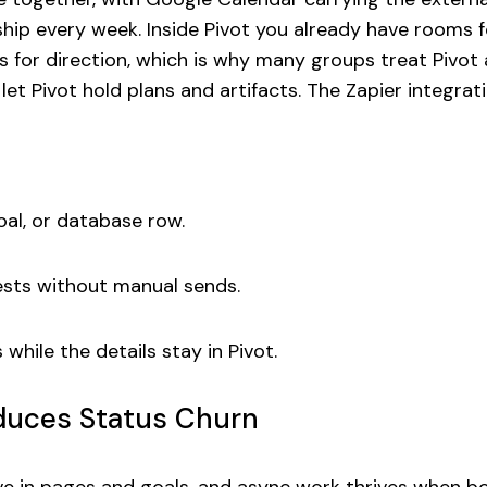
 ship every week. Inside Pivot you already have rooms 
s for direction, which is why many groups treat Pivot
let Pivot hold plans and artifacts. The Zapier integrat
goal, or database row.
ests without manual sends.
hile the details stay in Pivot.
duces Status Churn