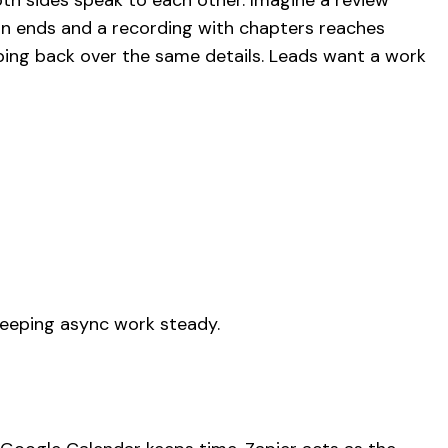
oth sides speak to each other. Imagine a review
ion ends and a recording with chapters reaches
ing back over the same details. Leads want a work
keeping async work steady.