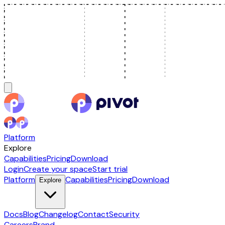
Platform
Explore
Capabilities
Pricing
Download
Login
Create your space
Start trial
Platform
Capabilities
Pricing
Download
Explore
Docs
Blog
Changelog
Contact
Security
Careers
Brand