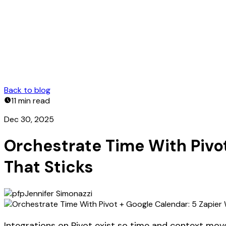
Back to blog
11 min
read
Dec 30, 2025
Orchestrate Time With Pivo
That Sticks
Jennifer Simonazzi
Integrations on Pivot exist so time and context move