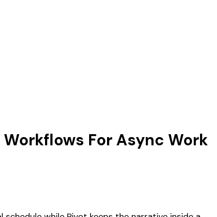
er Workflows For Async Work
 schedule while Pivot keeps the narrative inside a