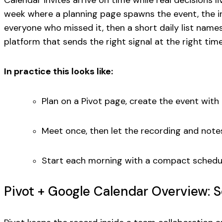
Calendar invites arrive on time while real decisions 
week where a planning page spawns the event, the in
everyone who missed it, then a short daily list name
platform that sends the right signal at the right time
In practice this looks like:
Plan on a Pivot page, create the event with t
Meet once, then let the recording and notes
Start each morning with a compact schedul
Pivot + Google Calendar Overview: 