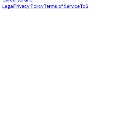
Legal
Privacy Policy
Terms of Service
ToS