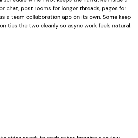
for chat, post rooms for longer threads, pages for
 as a team collaboration app on its own. Some keep
ion ties the two cleanly so async work feels natural.