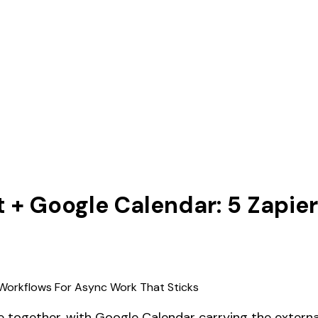
t + Google Calendar: 5 Zapi
 together, with Google Calendar carrying the external