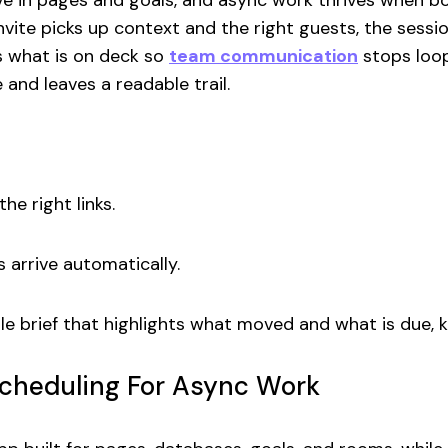
live in pages and goals, and async work thrives when b
vite picks up context and the right guests, the sess
s what is on deck so
team communication
stops loop
 and leaves a readable trail.
he right links.
 arrive automatically.
e brief that highlights what moved and what is due, 
Scheduling For Async Work