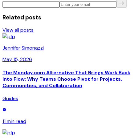
Related posts
View all posts
Jennifer Simonazzi
May 15, 2026
The Monday.com Alternative That Brings Work Back
Into Flow: Why Teams Choose Pivot for Projects,
Communities, and Collaboration
Guides
11 min
read