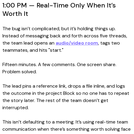
1:00 PM — Real-Time Only When It’s
Worth It
The bug isn’t complicated, but it’s holding things up.
Instead of messaging back and forth across five threads,
the team lead opens an
audio/video room
, tags two
teammates, and hits "start."
Fifteen minutes. A few comments. One screen share.
Problem solved.
The lead pins a reference link, drops a file inline, and logs
the outcome in the project Block so no one has to repeat
the story later. The rest of the team doesn’t get
interrupted.
This isn’t defaulting to a meeting. It’s using real-time team
communication when there’s something worth solving face