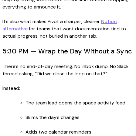
everything to announce it.
It’s also what makes Pivot a sharper, cleaner
Notion
alternative
for teams that want documentation tied to
actual progress; not buried in another tab.
5:30 PM — Wrap the Day Without a Sync
There’s no end-of-day meeting. No inbox dump. No Slack
thread asking, “Did we close the loop on that?”
Instead:
The team lead opens the space activity feed
Skims the day’s changes
Adds two calendar reminders