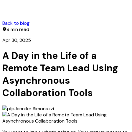
Back to blog
9 min
read
Apr 30, 2025
A Day in the Life of a
Remote Team Lead Using
Asynchronous
Collaboration Tools
Jennifer Simonazzi