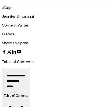
Jennifer Simonazzi
Content Writer
Guides
Share this post
Table of Contents
Table of Contents