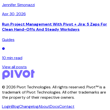
Jennifer Simonazzi
Apr 30, 2026
Run Project Management With Pivot + Jira: 5 Zaps For
Clean Hand-Offs And Steady Workdays
Guides
10 min
read
View all posts
©
2026
Pivot Technologies. All rights reserved. Pivot™ is a
trademark of Pivot Technologies. All other trademarks are
the property of their respective owners.
Login
Blog
Changelog
About
Docs
Contact