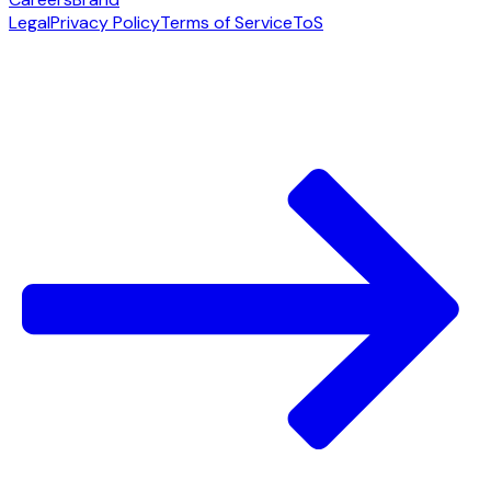
Legal
Privacy Policy
Terms of Service
ToS