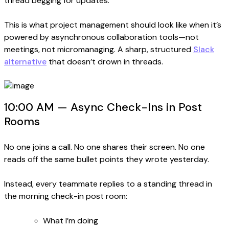
thread begging for updates.
This is what project management should look like when it’s
powered by asynchronous collaboration tools—not
meetings, not micromanaging. A sharp, structured
Slack
alternative
that doesn’t drown in threads.
10:00 AM — Async Check-Ins in Post
Rooms
No one joins a call. No one shares their screen. No one
reads off the same bullet points they wrote yesterday.
Instead, every teammate replies to a standing thread in
the morning check-in post room:
What I’m doing