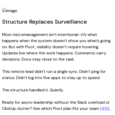
Structure Replaces Surveillance
Most micromanagement isn’t intentional—it’s what
happens when the system doesn’t show you what’s going
on. But with Pivot, visibility doesn’t require hovering.
Updates live where the work happens. Comments carry
decisions. Docs stay close to the task.
This remote lead didn’t run a single sync. Didn’t ping for
status. Didn’t log into five apps to stay up to speed.
The structure handled it. Quietly.
Ready for async leadership without the Slack overload or
ClickUp clutter? See which Pivot plan fits your team
HERE
.