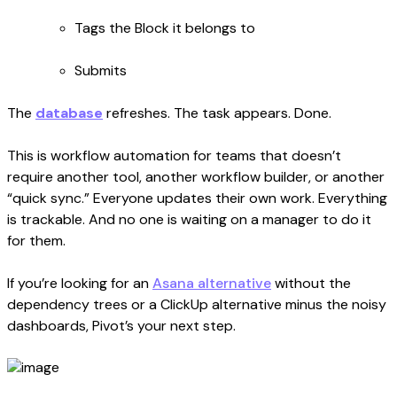
Tags the Block it belongs to
Submits
The
database
refreshes. The task appears. Done.
This is workflow automation for teams that doesn’t
require another tool, another workflow builder, or another
“quick sync.” Everyone updates their own work. Everything
is trackable. And no one is waiting on a manager to do it
for them.
If you’re looking for an
Asana alternative
without the
dependency trees or a ClickUp alternative minus the noisy
dashboards, Pivot’s your next step.