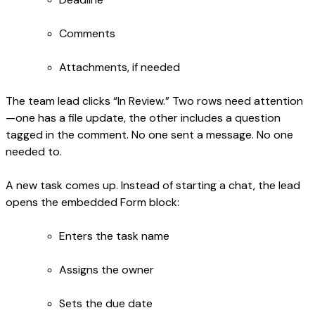
Comments
Attachments, if needed
The team lead clicks “In Review.” Two rows need attention
—one has a file update, the other includes a question
tagged in the comment. No one sent a message. No one
needed to.
A new task comes up. Instead of starting a chat, the lead
opens the embedded Form block:
Enters the task name
Assigns the owner
Sets the due date