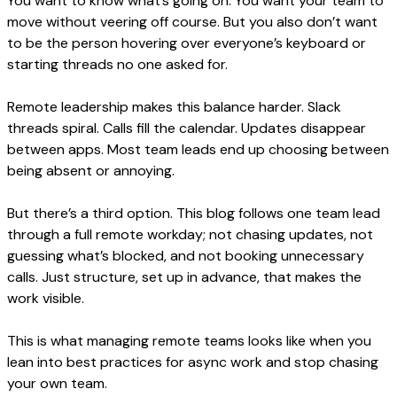
You want to know what’s going on. You want your team to
move without veering off course. But you also don’t want
to be the person hovering over everyone’s keyboard or
starting threads no one asked for.
Remote leadership makes this balance harder. Slack
threads spiral. Calls fill the calendar. Updates disappear
between apps. Most team leads end up choosing between
being absent or annoying.
But there’s a third option. This blog follows one team lead
through a full remote workday; not chasing updates, not
guessing what’s blocked, and not booking unnecessary
calls. Just structure, set up in advance, that makes the
work visible.
This is what managing remote teams looks like when you
lean into best practices for async work and stop chasing
your own team.