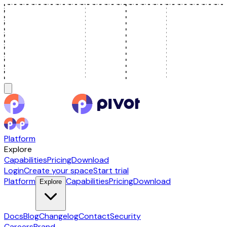
Platform
Explore
Capabilities
Pricing
Download
Login
Create your space
Start trial
Platform
Capabilities
Pricing
Download
Explore
Docs
Blog
Changelog
Contact
Security
Careers
Brand