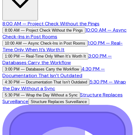
8:00 AM — Project Check Without the Pings
10:00 AM — Async
8:00 AM — Project Check Without the Pings
Check-Ins in Post Rooms
1:00 PM — Real-
10:00 AM — Async Check-Ins in Post Rooms
Time Only When It’s Worth It
3:00 PM —
1:00 PM — Real-Time Only When It’s Worth It
Databases Carry the Workflow
4:30 PM —
3:00 PM — Databases Carry the Workflow
Documentation That Isn’t Outdated
5:30 PM — Wrap
4:30 PM — Documentation That Isn’t Outdated
the Day Without a Sync
Structure Replaces
5:30 PM — Wrap the Day Without a Sync
Surveillance
Structure Replaces Surveillance