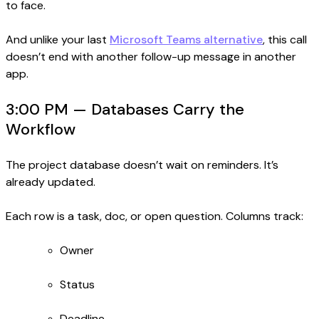
to face.
And unlike your last
Microsoft Teams alternative
, this call
doesn’t end with another follow-up message in another
app.
3:00 PM — Databases Carry the
Workflow
The project database doesn’t wait on reminders. It’s
already updated.
Each row is a task, doc, or open question. Columns track:
Owner
Status
Deadline