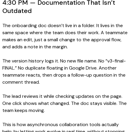
4:30 PM — Documentation That Isn’t
Outdated
The onboarding doc doesn’t live in a folder. It lives in the
same space where the team does their work. A teammate
makes an edit, just a small change to the approval flow,
and adds a note in the margin.
The version history logs it. No new file name. No “v3-final-
FINAL.” No duplicate floating in Google Drive. Another
teammate reacts, then drops a follow-up question in the
comment thread.
The lead reviews it while checking updates on the page.
One click shows what changed. The doc stays visible. The
team keeps moving.
This is how asynchronous collaboration tools actually
help: by letting work evolve in real time, without stopping