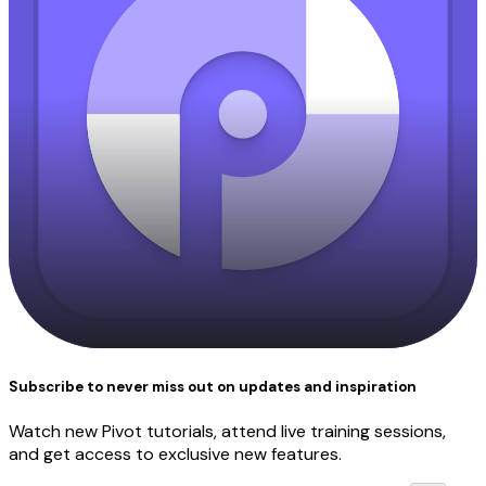
Subscribe to never miss out on updates and inspiration
Watch new Pivot tutorials, attend live training sessions,
and get access to exclusive new features.