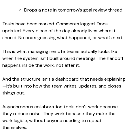
Drops a note in tomorrow’s goal review thread
Tasks have been marked. Comments logged. Docs
updated. Every piece of the day already lives where it
should. No one’s guessing what happened, or what’s next.
This is what managing remote teams actually looks like
when the system isn’t built around meetings. The handoff
happens inside the work, not after it.
And the structure isn’t a dashboard that needs explaining
—it’s built into how the team writes, updates, and closes
things out.
Asynchronous collaboration tools don’t work because
they reduce noise. They work because they make the
work legible, without anyone needing to repeat
themselves.