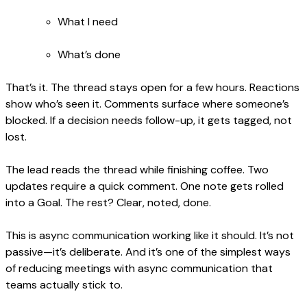
What I need
What’s done
That’s it. The thread stays open for a few hours. Reactions
show who’s seen it. Comments surface where someone’s
blocked. If a decision needs follow-up, it gets tagged, not
lost.
The lead reads the thread while finishing coffee. Two
updates require a quick comment. One note gets rolled
into a Goal. The rest? Clear, noted, done.
This is async communication working like it should. It’s not
passive—it’s deliberate. And it’s one of the simplest ways
of reducing meetings with async communication that
teams actually stick to.