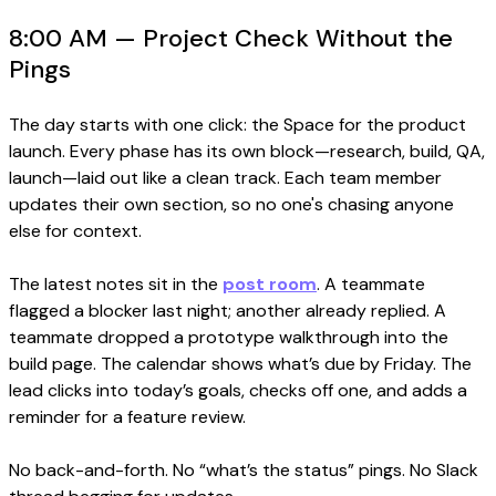
8:00 AM — Project Check Without the
Pings
The day starts with one click: the Space for the product
launch. Every phase has its own block—research, build, QA,
launch—laid out like a clean track. Each team member
updates their own section, so no one's chasing anyone
else for context.
The latest notes sit in the
post room
. A teammate
flagged a blocker last night; another already replied. A
teammate dropped a prototype walkthrough into the
build page. The calendar shows what’s due by Friday. The
lead clicks into today’s goals, checks off one, and adds a
reminder for a feature review.
No back-and-forth. No “what’s the status” pings. No Slack