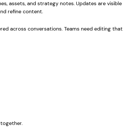
s, assets, and strategy notes. Updates are visible
nd refine content.
ered across conversations. Teams need editing that
 together.