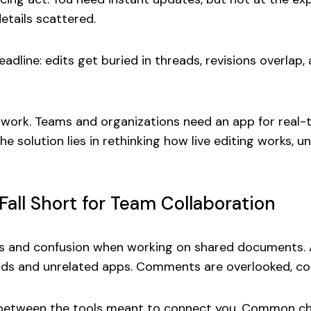
details scattered.
adline: edits get buried in threads, revisions overlap,
atchwork. Teams and organizations need an app for re
e solution lies in rethinking how live editing works, 
all Short for Team Collaboration
ys and confusion when working on shared documents. A
ads and unrelated apps. Comments are overlooked, confl
aps between the tools meant to connect you. Common ch