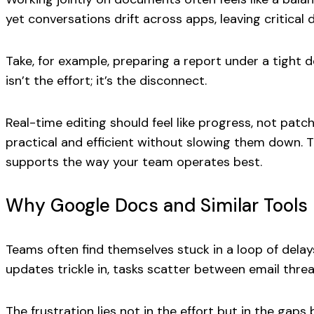
yet conversations drift across apps, leaving critical 
Take, for example, preparing a report under a tight de
isn’t the effort; it’s the disconnect.
Real-time editing should feel like progress, not p
practical and efficient without slowing them down. Th
supports the way your team operates best.
Why Google Docs and Similar Tools F
Teams often find themselves stuck in a loop of dela
updates trickle in, tasks scatter between email thre
The frustration lies not in the effort but in the g