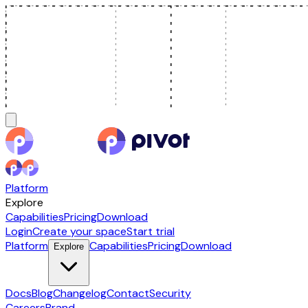
Platform
Explore
Capabilities
Pricing
Download
Login
Create your space
Start trial
Platform
Capabilities
Pricing
Download
Explore
Docs
Blog
Changelog
Contact
Security
Careers
Brand