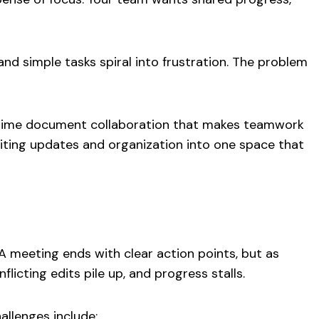
 and simple tasks spiral into frustration. The problem
al-time document collaboration that makes teamwork
uniting updates and organization into one space that
 meeting ends with clear action points, but as
icting edits pile up, and progress stalls.
allenges include: