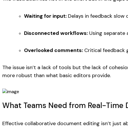
Waiting for input:
Delays in feedback slow 
Disconnected workflows:
Using separate a
Overlooked comments:
Critical feedback g
The issue isn’t a lack of tools but the lack of cohe
more robust than what basic editors provide.
What Teams Need from Real-Time D
Effective collaborative document editing isn’t just a