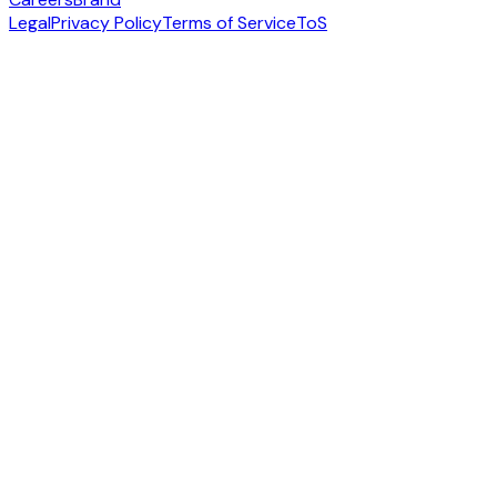
Legal
Privacy Policy
Terms of Service
ToS