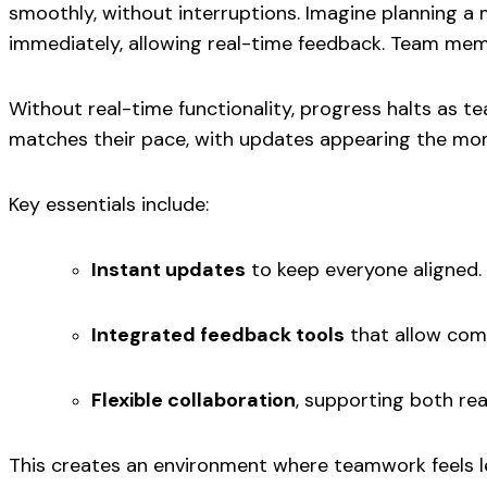
smoothly, without interruptions. Imagine planning a
immediately, allowing real-time feedback. Team mem
Without real-time functionality, progress halts as 
matches their pace, with updates appearing the mo
Key essentials include:
Instant updates
to keep everyone aligned.
Integrated feedback tools
that allow comm
Flexible collaboration
, supporting both re
This creates an environment where teamwork feels le