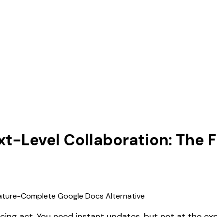
xt-Level Collaboration: The
ncing act. You need instant updates, but not at the e