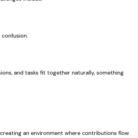
 confusion.
ions, and tasks fit together naturally, something
ut creating an environment where contributions flow