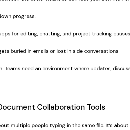
down progress.
pps for editing, chatting, and project tracking causes
ets buried in emails or lost in side conversations.
sion. Teams need an environment where updates, discuss
ocument Collaboration Tools
bout multiple people typing in the same file. It’s abo