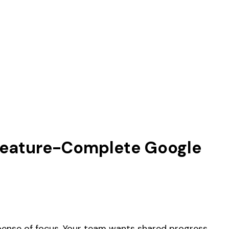
 Feature-Complete Google
xpense of focus. Your team wants shared progress,