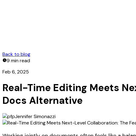
Back to blog
9 min
read
Feb 6, 2025
Real-Time Editing Meets Ne
Docs Alternative
Jennifer Simonazzi
Working jointly on documents often feels like a bala