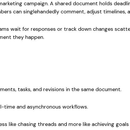
 marketing campaign. A shared document holds deadline
bers can singlehandedly comment, adjust timelines, a
teams wait for responses or track down changes scatt
ment they happen.
ents, tasks, and revisions in the same document.
al-time and asynchronous workflows.
ss like chasing threads and more like achieving goals